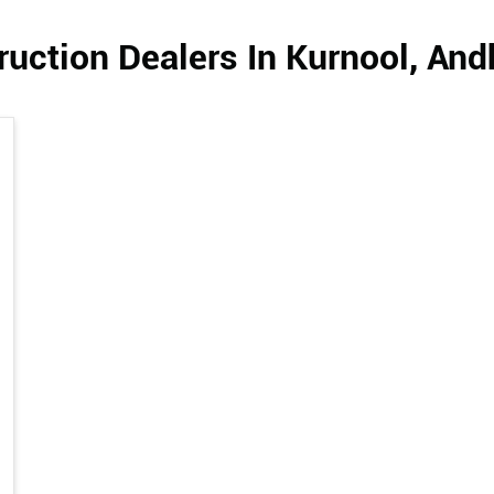
uction Dealers In Kurnool, An