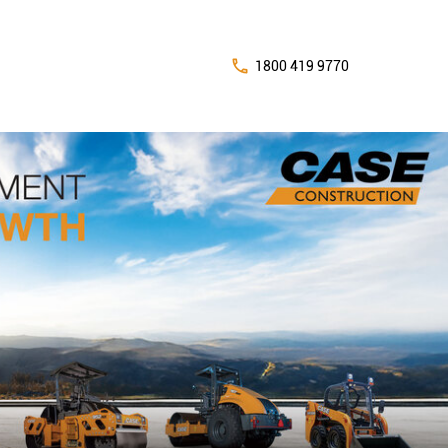
1800 419 9770