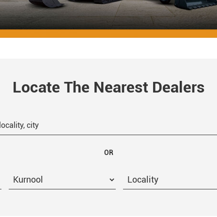
Locate The Nearest Dealers
OR