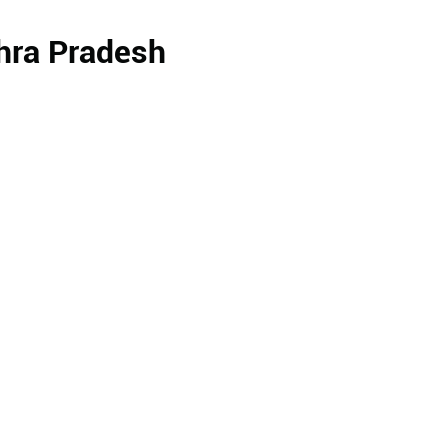
dhra Pradesh