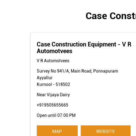
Case Constr
Case Construction Equipment - V R
Automotvees
V R Automotvees
Survey No 941/A, Main Road, Ponnapuram
Ayyallur
Kurnool
-
518502
Near Vijaya Dairy
+919505655665
Open until 07:00 PM
MAP
WEBSITE