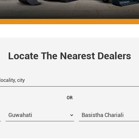
Locate The Nearest Dealers
OR