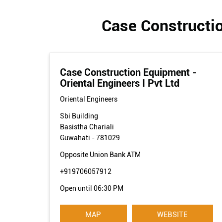
Case Constructio
Case Construction Equipment -
Oriental Engineers I Pvt Ltd
Oriental Engineers
Sbi Building
Basistha Chariali
Guwahati
-
781029
Opposite Union Bank ATM
+919706057912
Open until 06:30 PM
MAP
WEBSITE