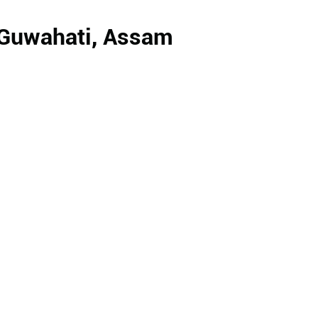
, Guwahati, Assam