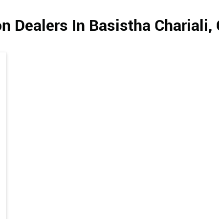
n Dealers In Basistha Chariali