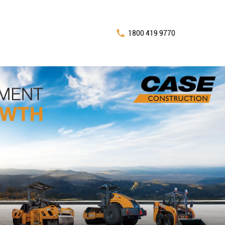
1800 419 9770