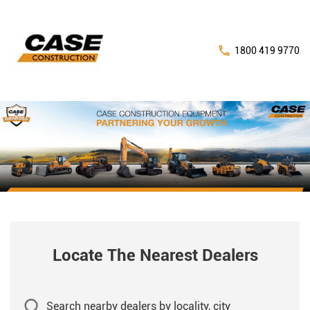
1800 419 9770
Locate The Nearest Dealers