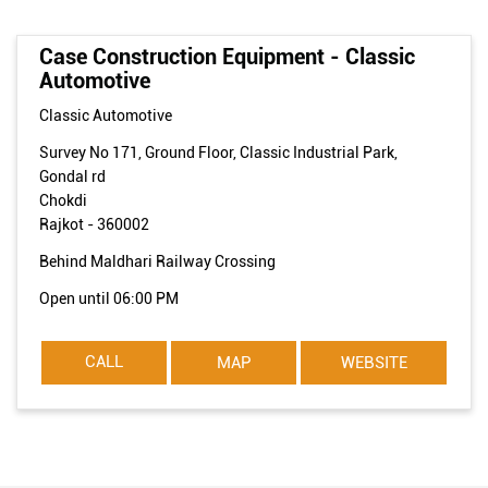
Case Construction Equipment - Classic
Automotive
Classic Automotive
Survey No 171, Ground Floor, Classic Industrial Park,
Gondal rd
Chokdi
Rajkot
-
360002
Behind Maldhari Railway Crossing
Open until 06:00 PM
CALL
MAP
WEBSITE