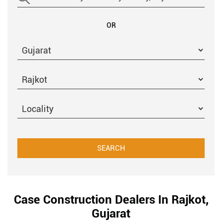
OR
Case Construction Dealers In Rajkot,
Gujarat