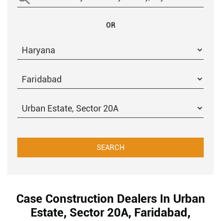
OR
Case Construction Dealers In Urban
Estate, Sector 20A, Faridabad,