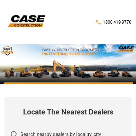
1800 419 9770
Locate The Nearest Dealers