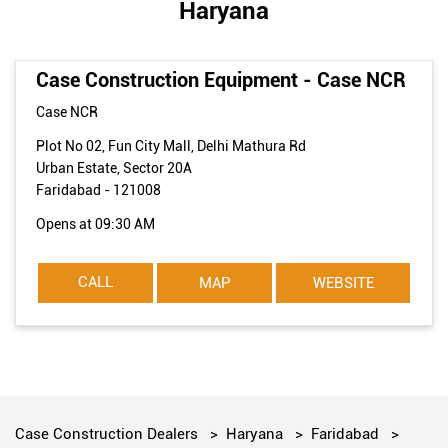
Haryana
Case Construction Equipment - Case NCR
Case NCR
Plot No 02, Fun City Mall, Delhi Mathura Rd
Urban Estate, Sector 20A
Faridabad
-
121008
Opens at 09:30 AM
CALL
MAP
WEBSITE
Case Construction Dealers
Haryana
Faridabad