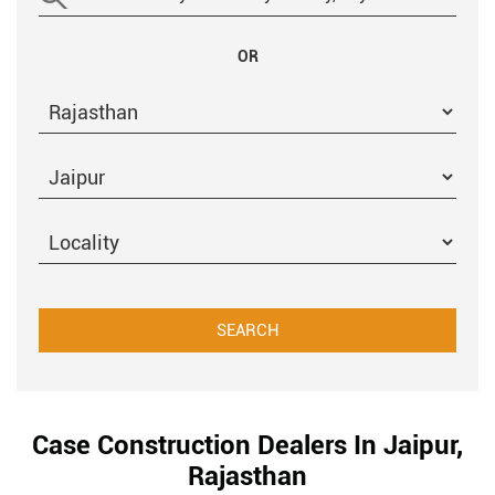
OR
Case Construction Dealers In Jaipur,
Rajasthan