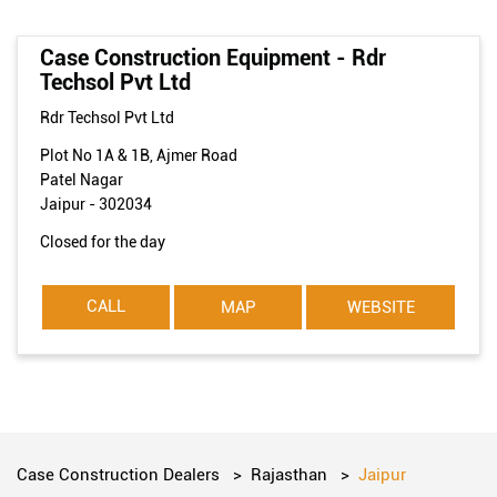
Case Construction Equipment - Rdr
Techsol Pvt Ltd
Rdr Techsol Pvt Ltd
Plot No 1A & 1B, Ajmer Road
Patel Nagar
Jaipur
-
302034
Closed for the day
CALL
MAP
WEBSITE
Case Construction Dealers
Rajasthan
Jaipur