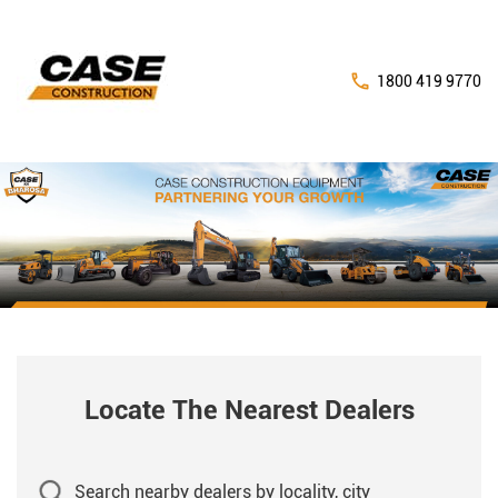
1800 419 9770
Locate The Nearest Dealers