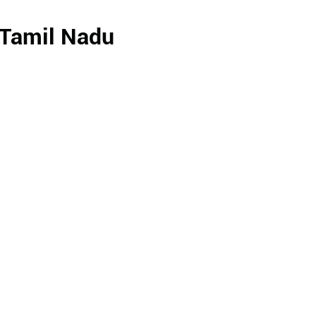
 Tamil Nadu