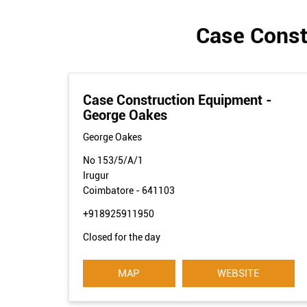
Case Const
Case Construction Equipment -
George Oakes
George Oakes
No 153/5/A/1
Irugur
Coimbatore
-
641103
+918925911950
Closed for the day
MAP
WEBSITE