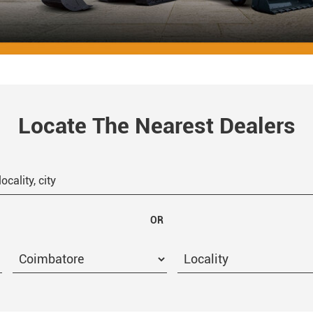
Locate The Nearest Dealers
OR