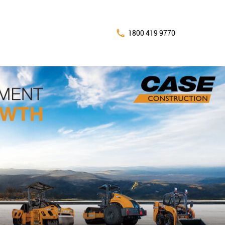
1800 419 9770