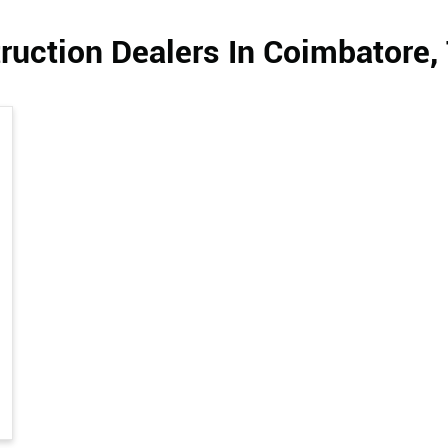
ruction Dealers In Coimbatore,