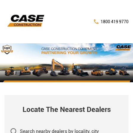
1800 419 9770
Locate The Nearest Dealers