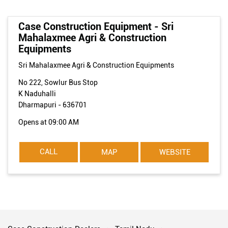
Case Construction Equipment - Sri
Mahalaxmee Agri & Construction
Equipments
Sri Mahalaxmee Agri & Construction Equipments
No 222, Sowlur Bus Stop
K Naduhalli
Dharmapuri
-
636701
Opens at 09:00 AM
CALL
MAP
WEBSITE