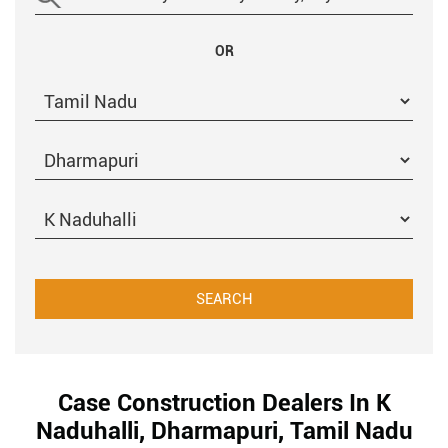
OR
Case Construction Dealers In K
Naduhalli, Dharmapuri, Tamil Nadu