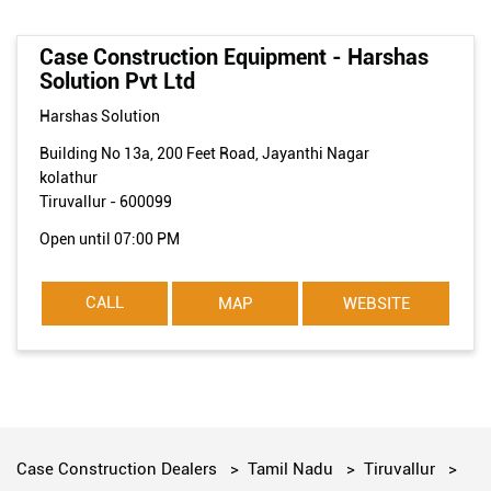
Case Construction Equipment - Harshas
Solution Pvt Ltd
Harshas Solution
Building No 13a, 200 Feet Road, Jayanthi Nagar
kolathur
Tiruvallur
-
600099
Open until 07:00 PM
CALL
MAP
WEBSITE
Case Construction Dealers
Tamil Nadu
Tiruvallur