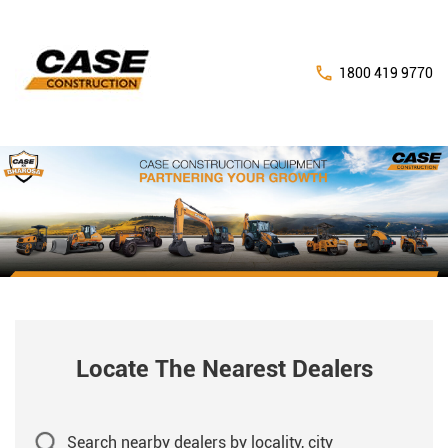
1800 419 9770
Locate The Nearest Dealers