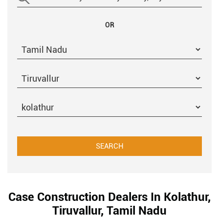
OR
Case Construction Dealers In Kolathur,
Tiruvallur, Tamil Nadu