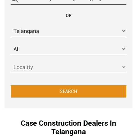
OR
Case Construction Dealers In
Telangana