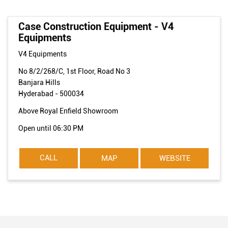
Case Construction Equipment - V4
Equipments
V4 Equipments
No 8/2/268/C, 1st Floor, Road No 3
Banjara Hills
Hyderabad
-
500034
Above Royal Enfield Showroom
Open until 06:30 PM
CALL
MAP
WEBSITE