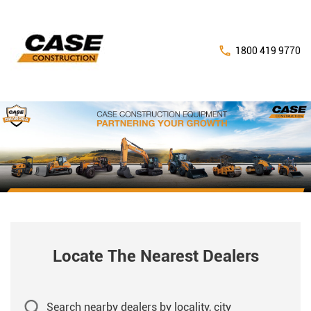
1800 419 9770
Locate The Nearest Dealers