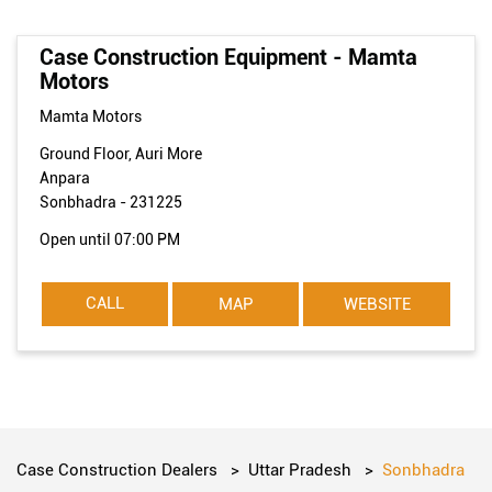
Case Construction Equipment - Mamta
Motors
Mamta Motors
Ground Floor, Auri More
Anpara
Sonbhadra
-
231225
Open until 07:00 PM
CALL
MAP
WEBSITE
Case Construction Dealers
Uttar Pradesh
Sonbhadra