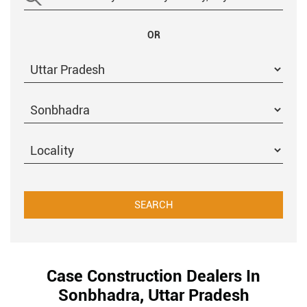
OR
Case Construction Dealers In
Sonbhadra, Uttar Pradesh