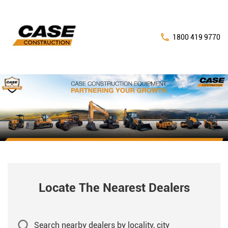
1800 419 9770
Locate The Nearest Dealers