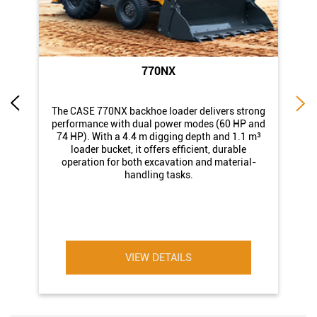
770NX
di
The CASE 770NX backhoe loader delivers strong
st
performance with dual power modes (60 HP and
74 HP). With a 4.4 m digging depth and 1.1 m³
loader bucket, it offers efficient, durable
operation for both excavation and material-
handling tasks.