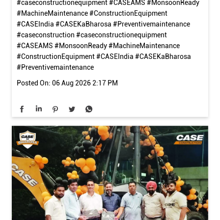
बारिश का मौसम सिर्फ़ साइट की नहीं, मशीन की तैयारी का भी मौसम है। काम शुरू
करने से पहले कुछ आसान जाँचें आपकी मशीन को सुरक्षित, भरोसेमंद और बेहतर
प्रदर्शन के लिए तैयार रख सकती हैं। इस मानसून, सही तैयारी के साथ हर चुनौती
का सामना करें। #caseconstruction
#caseconstructionequipment #CASEAMS #MonsoonReady
#MachineMaintenance #ConstructionEquipment
#CASEIndia #CASEKaBharosa #Preventivemaintenance
#caseconstruction
#caseconstructionequipment
#CASEAMS
#MonsoonReady
#MachineMaintenance
#ConstructionEquipment
#CASEIndia
#CASEKaBharosa
#Preventivemaintenance
Posted On:
06 Aug 2026 2:17 PM