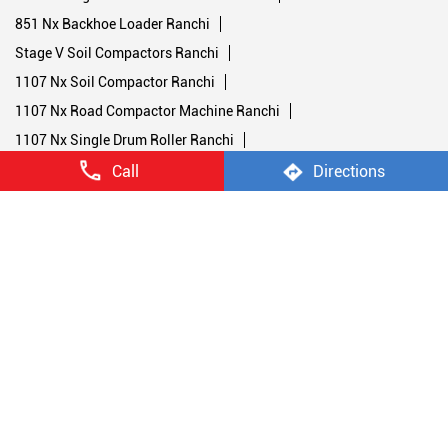
Single Drum Soil Compactor Ranchi
Nx Backhoe Loader Ranchi
Nx Backhoe Loader Price Ranchi
770 Nx Backhoe Loader Ranchi
770 Nx Magnum Backhoe Loader Ranchi
851 Nx Backhoe Loader Ranchi
Stage V Soil Compactors Ranchi
Call
Directions
1107 Nx Soil Compactor Ranchi
1107 Nx Road Compactor Machine Ranchi
1107 Nx Single Drum Roller Ranchi
1107 Nx Road Roller Ranchi
450 Nx Double Drum Roller Ranchi
952 Nx Double Drum Roller Ranchi
Stage V Backhoe Loaders Ranchi