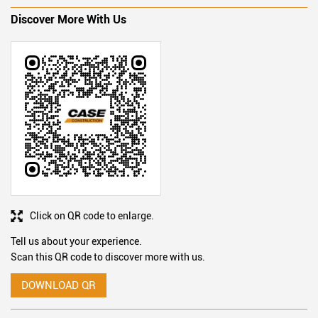
Ratings & Reviews
SUBMIT A REVIEW
Discover More With Us
Click on QR code to enlarge.