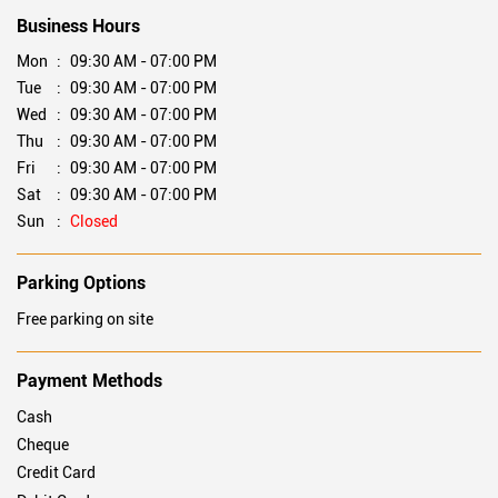
Tell us about your experience.
Scan this QR code to discover more with us.
DOWNLOAD QR
Business Hours
Mon
09:30 AM - 07:00 PM
Tue
09:30 AM - 07:00 PM
Wed
09:30 AM - 07:00 PM
Thu
09:30 AM - 07:00 PM
Fri
09:30 AM - 07:00 PM
Sat
09:30 AM - 07:00 PM
Sun
Closed
Parking Options
Free parking on site