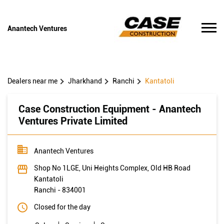
Anantech Ventures
Dealers near me
Jharkhand
Ranchi
Kantatoli
Case Construction Equipment - Anantech
Ventures Private Limited
Anantech Ventures