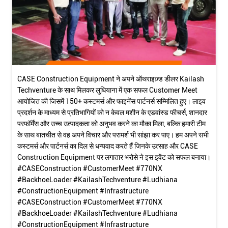
CASE Construction Equipment ने अपने ऑथराइज़्ड डीलर Kailash
Techventure के साथ मिलकर लुधियाना में एक सफल Customer Meet
आयोजित की जिसमें 150+ कस्टमर्स और फाइनेंस पार्टनर्स सम्मिलित हुए। लाइव
प्रदर्शन के माध्यम से प्रतिभागियों को न केवल मशीन के एडवांस्ड फीचर्स, शानदार
परफॉर्मेंस और उच्च उत्पादकता को अनुभव करने का मौका मिला, बल्कि हमारी टीम
के साथ बातचीत से वह अपने विचार और परामर्श भी सांझा कर पाए। हम अपने सभी
कस्टमर्स और पार्टनर्स का दिल से धन्यवाद करते हैं जिनके उत्साह और CASE
Construction Equipment पर लगातार भरोसे ने इस इवेंट को सफल बनाया।
#CASEConstruction #CustomerMeet #770NX