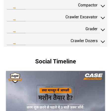
VIEW DETAILS
Compactor
Crawler Excavator
Grader
Crawler Dozers
Social Timeline