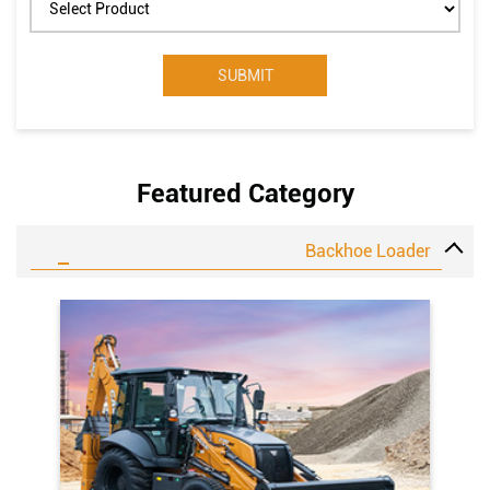
Select Product
Featured Category
Backhoe Loader