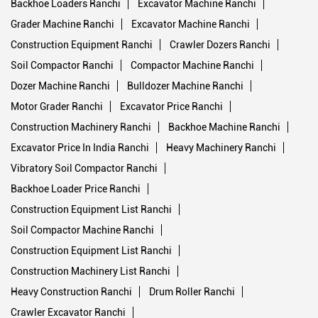
Hydraulic Repair Service
Tags
Backhoe Loader Ranchi
Road Compactor Ranchi
Backhoe Loaders Ranchi
Excavator Machine Ranchi
Grader Machine Ranchi
Excavator Machine Ranchi
Construction Equipment Ranchi
Crawler Dozers Ranchi
Soil Compactor Ranchi
Compactor Machine Ranchi
Dozer Machine Ranchi
Bulldozer Machine Ranchi
Motor Grader Ranchi
Excavator Price Ranchi
Construction Machinery Ranchi
Backhoe Machine Ranchi
Excavator Price In India Ranchi
Heavy Machinery Ranchi
Vibratory Soil Compactor Ranchi
Backhoe Loader Price Ranchi
Construction Equipment List Ranchi
Soil Compactor Machine Ranchi