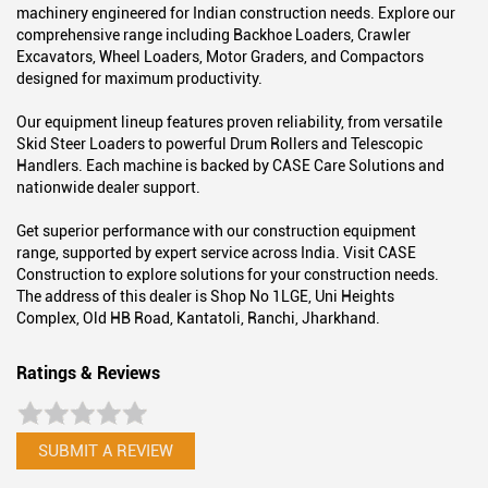
About Case Construction
We are CASE Construction - a global leader in construction
equipment solutions.
A trusted name in the industry, we deliver high-performance
machinery engineered for Indian construction needs. Explore our
comprehensive range including Backhoe Loaders, Crawler
Excavators, Wheel Loaders, Motor Graders, and Compactors
designed for maximum productivity.
Our equipment lineup features proven reliability, from versatile
Skid Steer Loaders to powerful Drum Rollers and Telescopic
Handlers. Each machine is backed by CASE Care Solutions and
nationwide dealer support.
Get superior performance with our construction equipment
range, supported by expert service across India. Visit CASE
Construction to explore solutions for your construction needs.
The address of this dealer is Shop No 1LGE, Uni Heights
Complex, Old HB Road, Kantatoli, Ranchi, Jharkhand.