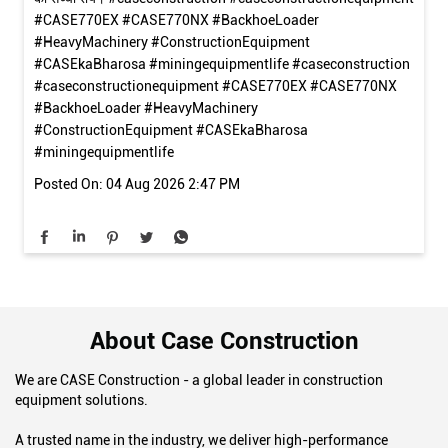
ग्राहक का भरोसा ही हमारी सबसे बड़ी पहचान है। देखिए! CASE 770EX मशीन
के दमदार प्रदर्शन, शानदार फीचर्स और बेहतरीन अनुभव पर हमारे संतुष्ट ग्राहक
की सच्ची राय। #caseconstruction #caseconstructionequipment
#CASE770EX #CASE770NX #BackhoeLoader
#HeavyMachinery #ConstructionEquipment
#CASEkaBharosa #miningequipmentlife
#caseconstruction
#caseconstructionequipment
#CASE770EX
#CASE770NX
#BackhoeLoader
#HeavyMachinery
#ConstructionEquipment
#CASEkaBharosa
#miningequipmentlife
Posted On:
04 Aug 2026 2:47 PM