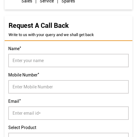
Shop No 1LGE, Uni Heights Complex, Old HB Road
Kantatoli
Ranchi
-
834001
Closed for the day
Sales
Service
Spares
Request A Call Back
Write to us with your query and we shall get back
*
Name
*
Mobile Number
*
Email