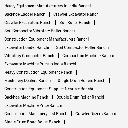
Construction Equipment List Ranchi
Construction Machinery List Ranchi
Heavy Construction Ranchi
Drum Roller Ranchi
Crawler Excavator Ranchi
Heavy Equipment Manufacturers In India Ranchi
Backhoe Laoder Ranchi
Crawler Excavator Ranchi
Crawler Excavators Ranchi
Soil Roller Ranchi
Soil Compactor Vibratory Roller Ranchi
Construction Equipment Manufacturers Ranchi
Excavator Loader Ranchi
Soil Compactor Roller Ranchi
Vibratory Compactor Ranchi
Compaction Machine Ranchi
Excavator Machine Price In India Ranchi
Heavy Construction Equipment Ranchi
Machinery Dealers Ranchi
Single Drum Rollers Ranchi
Construction Equipment Supplier Near Me Ranchi