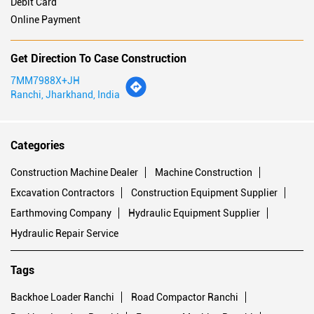
Payment Methods
Cash
Cheque
Credit Card
Debit Card
Online Payment
Get Direction To Case Construction
7MM7988X+JH
Ranchi, Jharkhand, India
Categories
Construction Machine Dealer
Machine Construction
Excavation Contractors
Construction Equipment Supplier
Earthmoving Company
Hydraulic Equipment Supplier