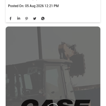
#BackhoeLoader #KailashTechventure #Ludhiana
#ConstructionEquipment #Infrastructure
#CASEConstruction
#CustomerMeet
#770NX
#BackhoeLoader
#KailashTechventure
#Ludhiana
#ConstructionEquipment
#Infrastructure
Posted On:
05 Aug 2026 12:21 PM