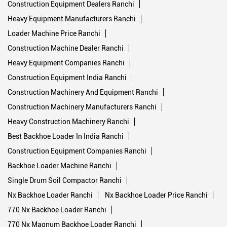
Backhoe Machine Ranchi
Double Drum Roller Ranchi
Excavator Machine Price Ranchi
Construction Machinery List Ranchi
Crawler Dozers Ranchi
Single Drum Road Roller Ranchi
Construction Equipment Dealers Ranchi
Heavy Equipment Manufacturers Ranchi
Loader Machine Price Ranchi
Construction Machine Dealer Ranchi
Heavy Equipment Companies Ranchi
Construction Equipment India Ranchi
Construction Machinery And Equipment Ranchi
Construction Machinery Manufacturers Ranchi
Heavy Construction Machinery Ranchi
Best Backhoe Loader In India Ranchi
Construction Equipment Companies Ranchi
Backhoe Loader Machine Ranchi