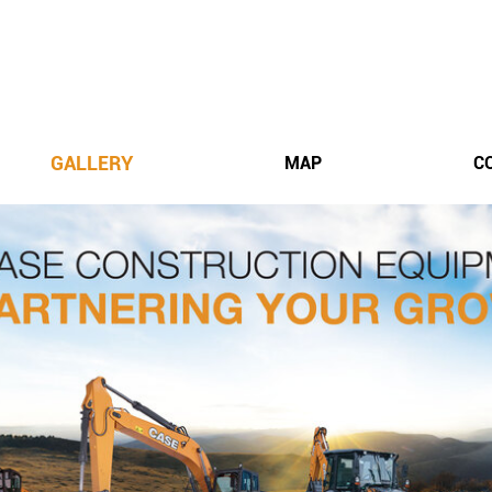
GALLERY
MAP
C