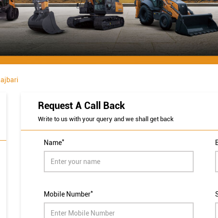
ajbari
Request A Call Back
Write to us with your query and we shall get back
*
Name
*
Mobile Number