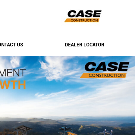
ONTACT US
DEALER LOCATOR