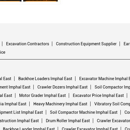
Excavation Contractors
Construction Equipment Supplier
Ea
ice
l East
Backhoe Loaders Imphal East
Excavator Machine Imphal 
ment Imphal East
Crawler Dozers Imphal East
Soil Compactor Imp
al East
Motor Grader Imphal East
Excavator Price Imphal East
dia Imphal East
Heavy Machinery Imphal East
Vibratory Soil Com
ipment List Imphal East
Soil Compactor Machine Imphal East
Co
truction Imphal East
Drum Roller Imphal East
Crawler Excavator
Backhoe Laoder Imphal East
Crawler Excavator Imphal East
Cr