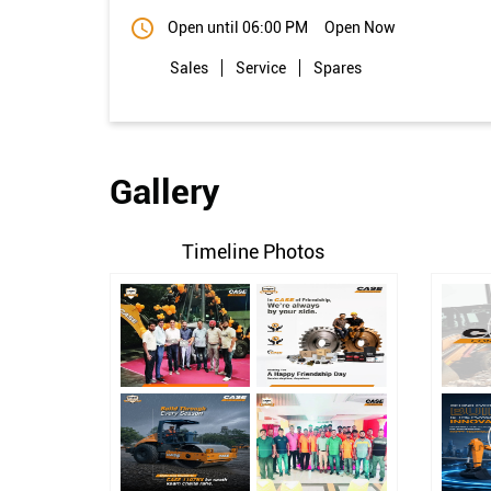
Open until 06:00 PM
Open Now
Sales
Service
Spares
Gallery
Timeline Photos