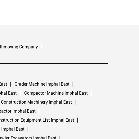
rthmoving Company
East
Grader Machine Imphal East
hal East
Compactor Machine Imphal East
Construction Machinery Imphal East
pactor Imphal East
nstruction Equipment List Imphal East
 Imphal East
awler Excavators Imphal East