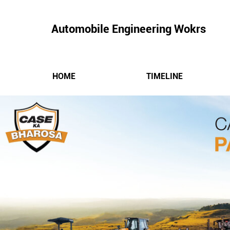
Automobile Engineering Wokrs
HOME
TIMELINE