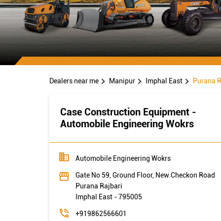
Dealers near me
Manipur
Imphal East
Purana R
Case Construction Equipment -
Automobile Engineering Wokrs
Automobile Engineering Wokrs
Gate No 59, Ground Floor, New Checkon Road
Purana Rajbari
Imphal East
-
795005
+919862566601