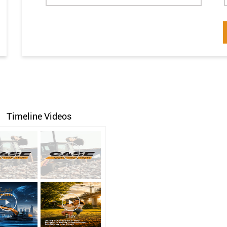
Timeline Videos