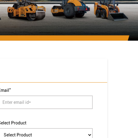
*
Email
Select Product