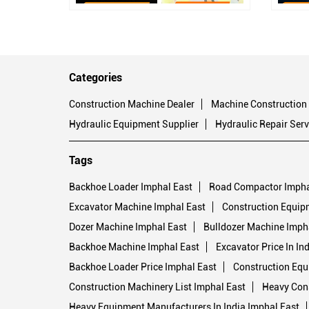
Categories
Construction Machine Dealer
Machine Construction
Hydraulic Equipment Supplier
Hydraulic Repair Serv
Tags
Backhoe Loader Imphal East
Road Compactor Impha
Excavator Machine Imphal East
Construction Equip
Dozer Machine Imphal East
Bulldozer Machine Imph
Backhoe Machine Imphal East
Excavator Price In In
Backhoe Loader Price Imphal East
Construction Equ
Construction Machinery List Imphal East
Heavy Cons
Heavy Equipment Manufacturers In India Imphal East