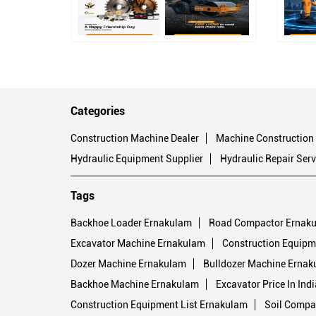
Categories
Construction Machine Dealer
Machine Construction
Hydraulic Equipment Supplier
Hydraulic Repair Serv
Tags
Backhoe Loader Ernakulam
Road Compactor Ernak
Excavator Machine Ernakulam
Construction Equipm
Dozer Machine Ernakulam
Bulldozer Machine Ernak
Backhoe Machine Ernakulam
Excavator Price In Ind
Construction Equipment List Ernakulam
Soil Compa