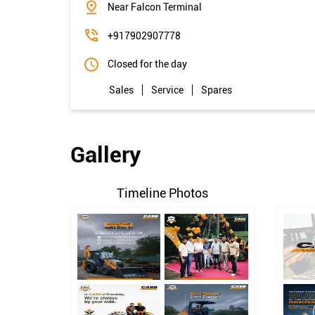
Near Falcon Terminal
+917902907778
Closed for the day
Sales
Service
Spares
Gallery
Timeline Photos