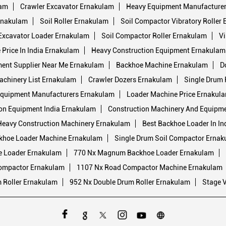
lam
Crawler Excavator Ernakulam
Heavy Equipment Manufacturers
rnakulam
Soil Roller Ernakulam
Soil Compactor Vibratory Roller
Excavator Loader Ernakulam
Soil Compactor Roller Ernakulam
Vi
Price In India Ernakulam
Heavy Construction Equipment Ernakulam
ment Supplier Near Me Ernakulam
Backhoe Machine Ernakulam
D
achinery List Ernakulam
Crawler Dozers Ernakulam
Single Drum 
quipment Manufacturers Ernakulam
Loader Machine Price Ernakul
on Equipment India Ernakulam
Construction Machinery And Equipm
Heavy Construction Machinery Ernakulam
Best Backhoe Loader In In
khoe Loader Machine Ernakulam
Single Drum Soil Compactor Ernak
e Loader Ernakulam
770 Nx Magnum Backhoe Loader Ernakulam
Compactor Ernakulam
1107 Nx Road Compactor Machine Ernakulam
 Roller Ernakulam
952 Nx Double Drum Roller Ernakulam
Stage 