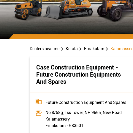
Dealers near me
Kerala
Ernakulam
Kalamasser
Case Construction Equipment -
Future Construction Equipments
And Spares
Future Construction Equipment And Spares
No 8/58g, Tss Tower, NH 966a, New Road
Kalamassery
Ernakulam
-
683501