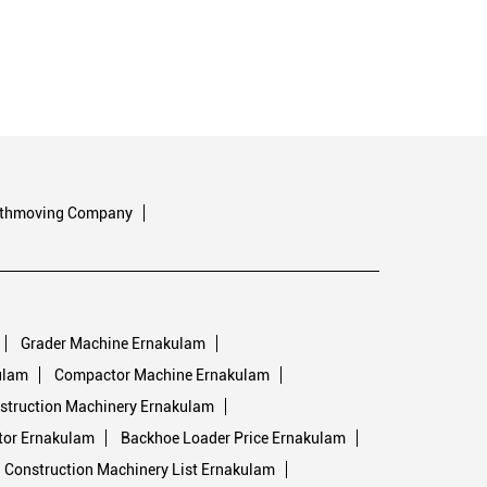
rthmoving Company
Grader Machine Ernakulam
ulam
Compactor Machine Ernakulam
struction Machinery Ernakulam
tor Ernakulam
Backhoe Loader Price Ernakulam
Construction Machinery List Ernakulam