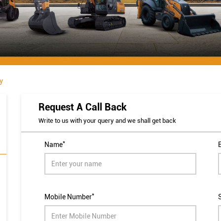
y
Request A Call Back
Write to us with your query and we shall get back
*
Name
*
Mobile Number