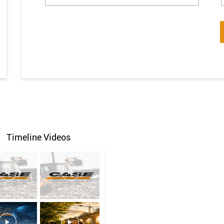
Timeline Videos