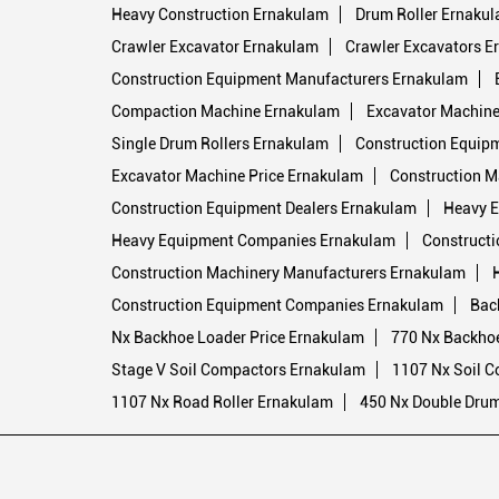
Heavy Construction Ernakulam
Drum Roller Ernaku
Crawler Excavator Ernakulam
Crawler Excavators E
Construction Equipment Manufacturers Ernakulam
Compaction Machine Ernakulam
Excavator Machine 
Single Drum Rollers Ernakulam
Construction Equip
Excavator Machine Price Ernakulam
Construction M
Construction Equipment Dealers Ernakulam
Heavy E
Heavy Equipment Companies Ernakulam
Constructi
Construction Machinery Manufacturers Ernakulam
Construction Equipment Companies Ernakulam
Bac
Nx Backhoe Loader Price Ernakulam
770 Nx Backho
Stage V Soil Compactors Ernakulam
1107 Nx Soil 
1107 Nx Road Roller Ernakulam
450 Nx Double Drum