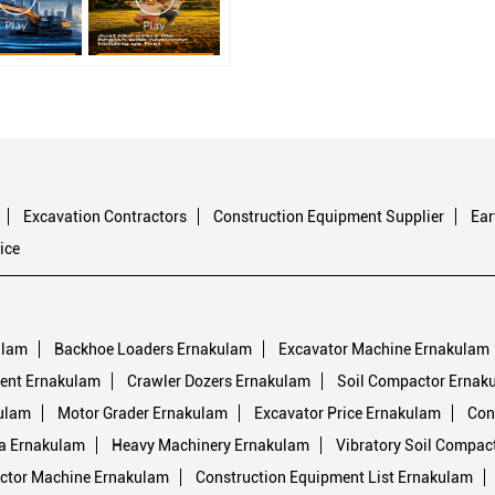
Excavation Contractors
Construction Equipment Supplier
Ea
ice
ulam
Backhoe Loaders Ernakulam
Excavator Machine Ernakulam
ent Ernakulam
Crawler Dozers Ernakulam
Soil Compactor Ernak
ulam
Motor Grader Ernakulam
Excavator Price Ernakulam
Con
ia Ernakulam
Heavy Machinery Ernakulam
Vibratory Soil Compac
ctor Machine Ernakulam
Construction Equipment List Ernakulam