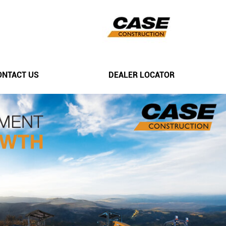
ONTACT US
DEALER LOCATOR