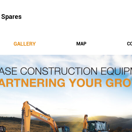
 Spares
GALLERY
MAP
C