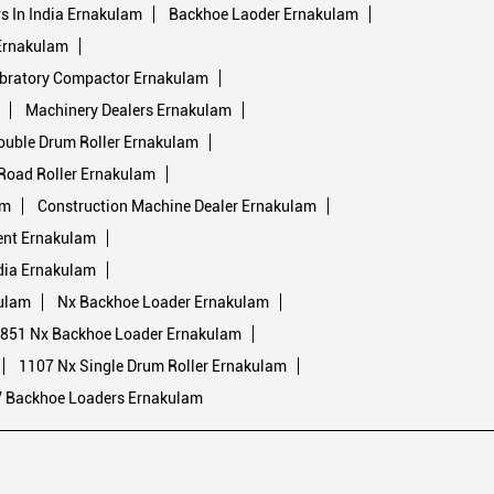
 In India Ernakulam
Backhoe Laoder Ernakulam
 Ernakulam
bratory Compactor Ernakulam
Machinery Dealers Ernakulam
ouble Drum Roller Ernakulam
Road Roller Ernakulam
am
Construction Machine Dealer Ernakulam
ent Ernakulam
dia Ernakulam
ulam
Nx Backhoe Loader Ernakulam
851 Nx Backhoe Loader Ernakulam
1107 Nx Single Drum Roller Ernakulam
V Backhoe Loaders Ernakulam