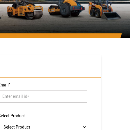
*
Email
Select Product