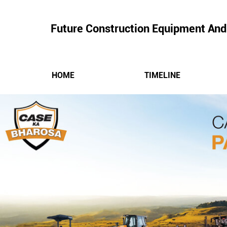
Future Construction Equipment And
HOME
TIMELINE