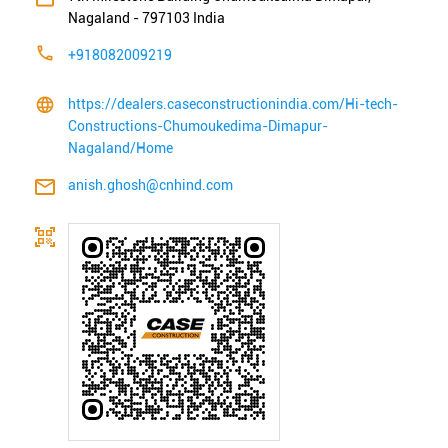
Nagaland
-
797103
India
+918082009219
https://dealers.caseconstructionindia.com/Hi-tech-
Constructions-Chumoukedima-Dimapur-
Nagaland/Home
anish.ghosh@cnhind.com