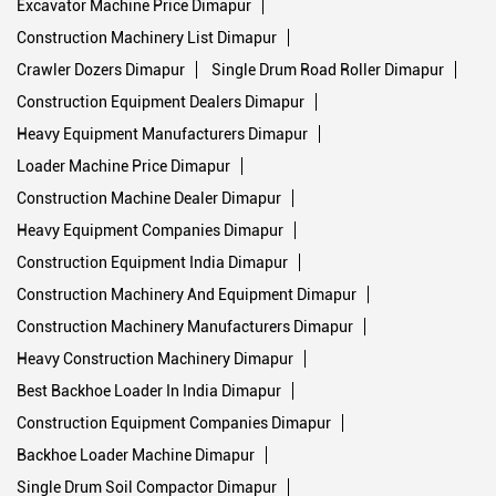
Excavator Machine Price Dimapur
Construction Machinery List Dimapur
Crawler Dozers Dimapur
Single Drum Road Roller Dimapur
Construction Equipment Dealers Dimapur
Heavy Equipment Manufacturers Dimapur
Loader Machine Price Dimapur
Construction Machine Dealer Dimapur
Heavy Equipment Companies Dimapur
Construction Equipment India Dimapur
Construction Machinery And Equipment Dimapur
Construction Machinery Manufacturers Dimapur
Heavy Construction Machinery Dimapur
Best Backhoe Loader In India Dimapur
Construction Equipment Companies Dimapur
Backhoe Loader Machine Dimapur
Single Drum Soil Compactor Dimapur