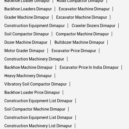
Backhoe Loader Dimapur
Road Compactor Dimapur
Backhoe Loaders Dimapur
Excavator Machine Dimapur
Grader Machine Dimapur
Excavator Machine Dimapur
Construction Equipment Dimapur
Crawler Dozers Dimapur
Soil Compactor Dimapur
Compactor Machine Dimapur
Dozer Machine Dimapur
Bulldozer Machine Dimapur
Motor Grader Dimapur
Excavator Price Dimapur
Construction Machinery Dimapur
Backhoe Machine Dimapur
Excavator Price In India Dimapur
Heavy Machinery Dimapur
Vibratory Soil Compactor Dimapur
Backhoe Loader Price Dimapur
Construction Equipment List Dimapur
Soil Compactor Machine Dimapur
Construction Equipment List Dimapur
Construction Machinery List Dimapur