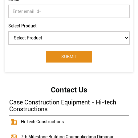
Select Product
Contact Us
Case Construction Equipment - Hi-tech
Constructions
Hi-tech Constructions
7th Milestone Building
Chumoukedima
Dimapur,