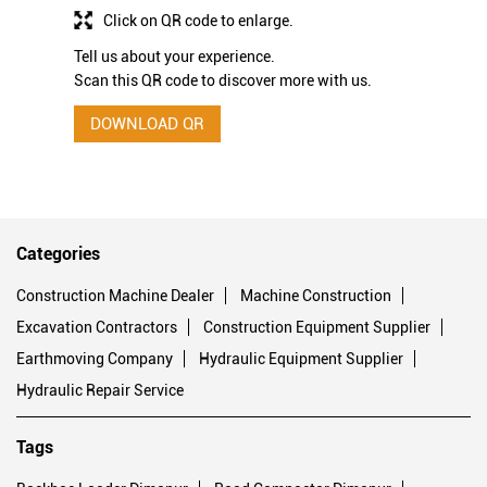
Click on QR code to enlarge.
Tell us about your experience.
Scan this QR code to discover more with us.
DOWNLOAD QR
Categories
Construction Machine Dealer
Machine Construction
Excavation Contractors
Construction Equipment Supplier
Earthmoving Company
Hydraulic Equipment Supplier
Hydraulic Repair Service
Tags