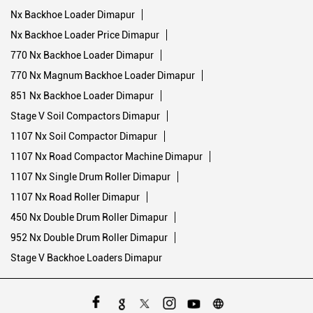
Nx Backhoe Loader Dimapur
Nx Backhoe Loader Price Dimapur
770 Nx Backhoe Loader Dimapur
770 Nx Magnum Backhoe Loader Dimapur
851 Nx Backhoe Loader Dimapur
Stage V Soil Compactors Dimapur
1107 Nx Soil Compactor Dimapur
1107 Nx Road Compactor Machine Dimapur
1107 Nx Single Drum Roller Dimapur
1107 Nx Road Roller Dimapur
450 Nx Double Drum Roller Dimapur
952 Nx Double Drum Roller Dimapur
Stage V Backhoe Loaders Dimapur