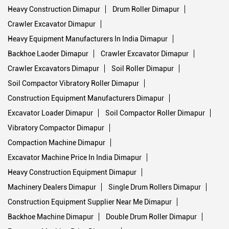
Heavy Construction Dimapur
Drum Roller Dimapur
Crawler Excavator Dimapur
Heavy Equipment Manufacturers In India Dimapur
Backhoe Laoder Dimapur
Crawler Excavator Dimapur
Crawler Excavators Dimapur
Soil Roller Dimapur
Soil Compactor Vibratory Roller Dimapur
Construction Equipment Manufacturers Dimapur
Excavator Loader Dimapur
Soil Compactor Roller Dimapur
Vibratory Compactor Dimapur
Compaction Machine Dimapur
Excavator Machine Price In India Dimapur
Heavy Construction Equipment Dimapur
Machinery Dealers Dimapur
Single Drum Rollers Dimapur
Construction Equipment Supplier Near Me Dimapur
Backhoe Machine Dimapur
Double Drum Roller Dimapur