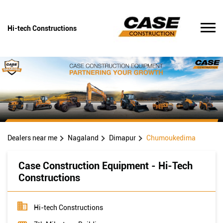
Hi-tech Constructions
Dealers near me
Nagaland
Dimapur
Chumoukedima
Case Construction Equipment - Hi-Tech
Constructions
Hi-tech Constructions