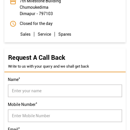
7th Milestone Building
Chumoukedima
Dimapur
-
797103
Closed for the day
Sales
Service
Spares
Request A Call Back
Write to us with your query and we shall get back
*
Name
*
Mobile Number
*
Email