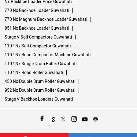
Nx Backhoe Loader Price Guwahati
770 Nx Backhoe Loader Guwahati
770 Nx Magnum Backhoe Loader Guwahati
851 Nx Backhoe Loader Guwahati
Stage V Soil Compactors Guwahati
1107 Nx Soil Compactor Guwahati
1107 Nx Road Compactor Machine Guwahati
1107 Nx Single Drum Roller Guwahati
1107 Nx Road Roller Guwahati
450 Nx Double Drum Roller Guwahati
952 Nx Double Drum Roller Guwahati
Stage V Backhoe Loaders Guwahati