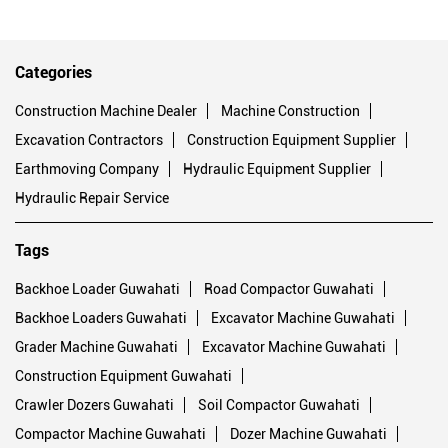
Categories
Construction Machine Dealer
Machine Construction
Excavation Contractors
Construction Equipment Supplier
Earthmoving Company
Hydraulic Equipment Supplier
Hydraulic Repair Service
Tags
Backhoe Loader Guwahati
Road Compactor Guwahati
Backhoe Loaders Guwahati
Excavator Machine Guwahati
Grader Machine Guwahati
Excavator Machine Guwahati
Construction Equipment Guwahati
Crawler Dozers Guwahati
Soil Compactor Guwahati
Compactor Machine Guwahati
Dozer Machine Guwahati