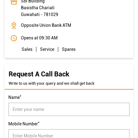
Sbi Building
Basistha Chariali
Guwahati
-
781029
Opposite Union Bank ATM
Opens at 09:30 AM
Sales
Service
Spares
Request A Call Back
Write to us with your query and we shall get back
*
Name
*
Mobile Number