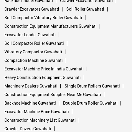
Backhoe Laoder Guwahati
Crawler Excavator Guwahati
Crawler Excavators Guwahati
Soil Roller Guwahati
Soil Compactor Vibratory Roller Guwahati
Construction Equipment Manufacturers Guwahati
Excavator Loader Guwahati
Soil Compactor Roller Guwahati
Vibratory Compactor Guwahati
Compaction Machine Guwahati
Excavator Machine Price In India Guwahati
Heavy Construction Equipment Guwahati
Machinery Dealers Guwahati
Single Drum Rollers Guwahati
Construction Equipment Supplier Near Me Guwahati
Backhoe Machine Guwahati
Double Drum Roller Guwahati
Excavator Machine Price Guwahati
Construction Machinery List Guwahati
Crawler Dozers Guwahati