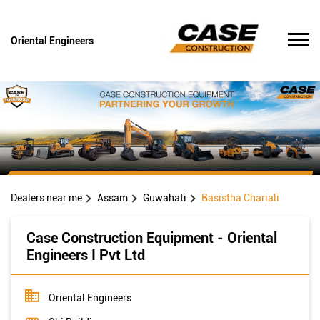
Oriental Engineers
Dealers near me
Assam
Guwahati
Basistha Chariali
Case Construction Equipment - Oriental
Engineers I Pvt Ltd
Oriental Engineers