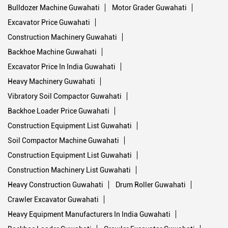
Bulldozer Machine Guwahati
Motor Grader Guwahati
Excavator Price Guwahati
Construction Machinery Guwahati
Backhoe Machine Guwahati
Excavator Price In India Guwahati
Heavy Machinery Guwahati
Vibratory Soil Compactor Guwahati
Backhoe Loader Price Guwahati
Construction Equipment List Guwahati
Soil Compactor Machine Guwahati
Construction Equipment List Guwahati
Construction Machinery List Guwahati
Heavy Construction Guwahati
Drum Roller Guwahati
Crawler Excavator Guwahati
Heavy Equipment Manufacturers In India Guwahati