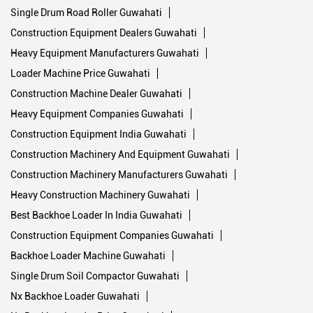
Single Drum Road Roller Guwahati
Construction Equipment Dealers Guwahati
Heavy Equipment Manufacturers Guwahati
Loader Machine Price Guwahati
Construction Machine Dealer Guwahati
Heavy Equipment Companies Guwahati
Construction Equipment India Guwahati
Construction Machinery And Equipment Guwahati
Construction Machinery Manufacturers Guwahati
Heavy Construction Machinery Guwahati
Best Backhoe Loader In India Guwahati
Construction Equipment Companies Guwahati
Backhoe Loader Machine Guwahati
Single Drum Soil Compactor Guwahati
Nx Backhoe Loader Guwahati