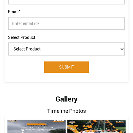
*
Email
Select Product
Gallery
Timeline Photos