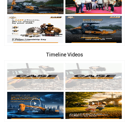
Timeline Videos