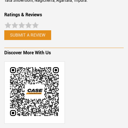
Tata Showroom, Nagicherra, Agartala, Tripura.
Ratings & Reviews
SUBMIT A REVIEW
Discover More With Us