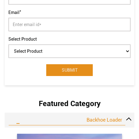
*
Email
Select Product
Featured Category
Backhoe Loader