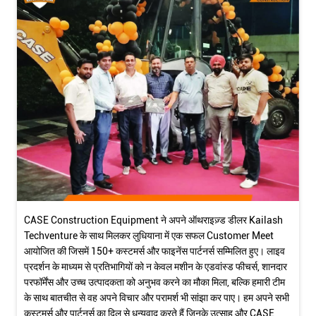
CASE Construction Equipment ने अपने ऑथराइज़्ड डीलर Kailash
Techventure के साथ मिलकर लुधियाना में एक सफल Customer Meet
आयोजित की जिसमें 150+ कस्टमर्स और फाइनेंस पार्टनर्स सम्मिलित हुए। लाइव
प्रदर्शन के माध्यम से प्रतिभागियों को न केवल मशीन के एडवांस्ड फीचर्स, शानदार
परफॉर्मेंस और उच्च उत्पादकता को अनुभव करने का मौका मिला, बल्कि हमारी टीम
के साथ बातचीत से वह अपने विचार और परामर्श भी सांझा कर पाए। हम अपने सभी
कस्टमर्स और पार्टनर्स का दिल से धन्यवाद करते हैं जिनके उत्साह और CASE