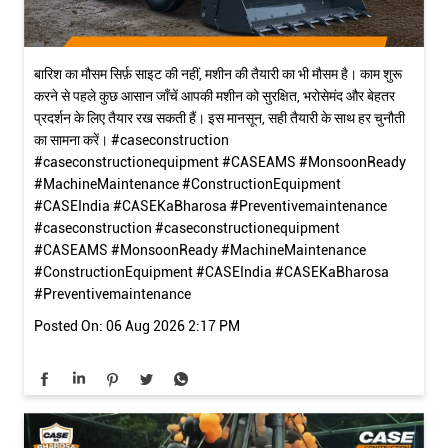
बारिश का मौसम सिर्फ़ साइट की नहीं, मशीन की तैयारी का भी मौसम है। काम शुरू
करने से पहले कुछ आसान जाँचें आपकी मशीन को सुरक्षित, भरोसेमंद और बेहतर
प्रदर्शन के लिए तैयार रख सकती हैं। इस मानसून, सही तैयारी के साथ हर चुनौती
का सामना करें। #caseconstruction
#caseconstructionequipment #CASEAMS #MonsoonReady
#MachineMaintenance #ConstructionEquipment
#CASEIndia #CASEKaBharosa #Preventivemaintenance
#caseconstruction
#caseconstructionequipment
#CASEAMS
#MonsoonReady
#MachineMaintenance
#ConstructionEquipment
#CASEIndia
#CASEKaBharosa
#Preventivemaintenance
Posted On:
06 Aug 2026 2:17 PM