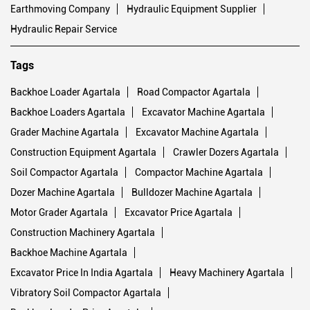
Earthmoving Company
Hydraulic Equipment Supplier
Hydraulic Repair Service
Tags
Backhoe Loader Agartala
Road Compactor Agartala
Backhoe Loaders Agartala
Excavator Machine Agartala
Grader Machine Agartala
Excavator Machine Agartala
Construction Equipment Agartala
Crawler Dozers Agartala
Soil Compactor Agartala
Compactor Machine Agartala
Dozer Machine Agartala
Bulldozer Machine Agartala
Motor Grader Agartala
Excavator Price Agartala
Construction Machinery Agartala
Backhoe Machine Agartala
Excavator Price In India Agartala
Heavy Machinery Agartala
Vibratory Soil Compactor Agartala