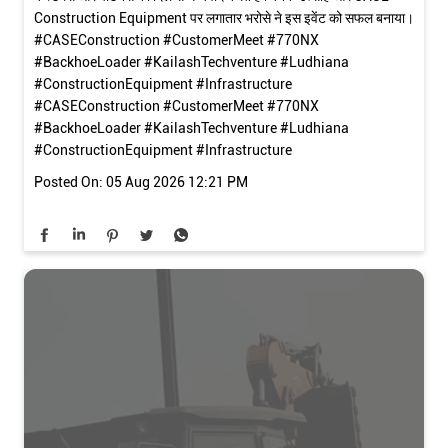
Construction Equipment पर लगातार भरोसे ने इस इवेंट को सफल बनाया।
#CASEConstruction #CustomerMeet #770NX
#BackhoeLoader #KailashTechventure #Ludhiana
#ConstructionEquipment #Infrastructure
#CASEConstruction
#CustomerMeet
#770NX
#BackhoeLoader
#KailashTechventure
#Ludhiana
#ConstructionEquipment
#Infrastructure
Posted On:
05 Aug 2026 12:21 PM