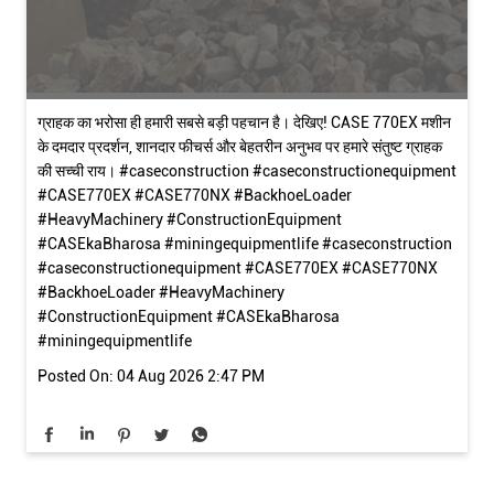
ग्राहक का भरोसा ही हमारी सबसे बड़ी पहचान है। देखिए! CASE 770EX मशीन
के दमदार प्रदर्शन, शानदार फीचर्स और बेहतरीन अनुभव पर हमारे संतुष्ट ग्राहक
की सच्ची राय। #caseconstruction #caseconstructionequipment
#CASE770EX #CASE770NX #BackhoeLoader
#HeavyMachinery #ConstructionEquipment
#CASEkaBharosa #miningequipmentlife
#caseconstruction
#caseconstructionequipment
#CASE770EX
#CASE770NX
#BackhoeLoader
#HeavyMachinery
#ConstructionEquipment
#CASEkaBharosa
#miningequipmentlife
Posted On:
04 Aug 2026 2:47 PM