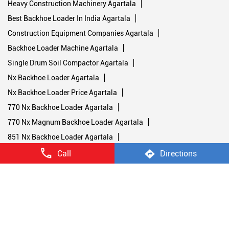
Heavy Construction Machinery Agartala
Best Backhoe Loader In India Agartala
Construction Equipment Companies Agartala
Backhoe Loader Machine Agartala
Single Drum Soil Compactor Agartala
Nx Backhoe Loader Agartala
Nx Backhoe Loader Price Agartala
770 Nx Backhoe Loader Agartala
770 Nx Magnum Backhoe Loader Agartala
851 Nx Backhoe Loader Agartala
Stage V Soil Compactors Agartala
Call
Directions
1107 Nx Soil Compactor Agartala
1107 Nx Road Compactor Machine Agartala
1107 Nx Single Drum Roller Agartala
1107 Nx Road Roller Agartala
450 Nx Double Drum Roller Agartala