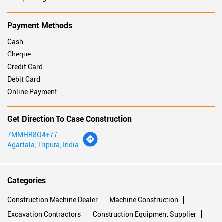
Payment Methods
Cash
Cheque
Credit Card
Debit Card
Online Payment
Get Direction To Case Construction
7MMHR8Q4+77
Agartala, Tripura, India
Categories
Construction Machine Dealer
Machine Construction
Excavation Contractors
Construction Equipment Supplier