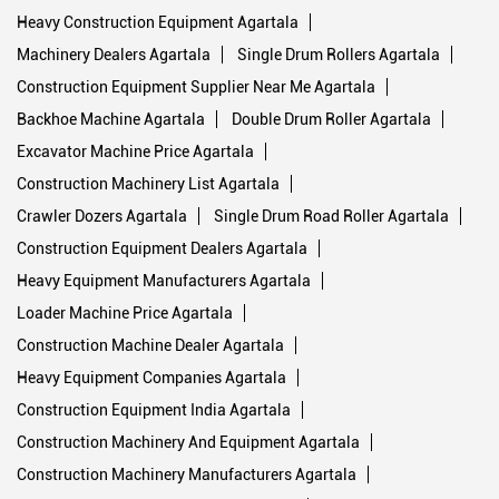
Heavy Construction Equipment Agartala
Machinery Dealers Agartala
Single Drum Rollers Agartala
Construction Equipment Supplier Near Me Agartala
Backhoe Machine Agartala
Double Drum Roller Agartala
Excavator Machine Price Agartala
Construction Machinery List Agartala
Crawler Dozers Agartala
Single Drum Road Roller Agartala
Construction Equipment Dealers Agartala
Heavy Equipment Manufacturers Agartala
Loader Machine Price Agartala
Construction Machine Dealer Agartala
Heavy Equipment Companies Agartala
Construction Equipment India Agartala
Construction Machinery And Equipment Agartala
Construction Machinery Manufacturers Agartala