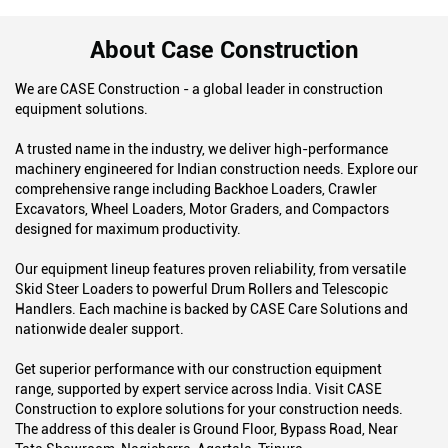
About Case Construction
We are CASE Construction - a global leader in construction
equipment solutions.
A trusted name in the industry, we deliver high-performance
machinery engineered for Indian construction needs. Explore our
comprehensive range including Backhoe Loaders, Crawler
Excavators, Wheel Loaders, Motor Graders, and Compactors
designed for maximum productivity.
Our equipment lineup features proven reliability, from versatile
Skid Steer Loaders to powerful Drum Rollers and Telescopic
Handlers. Each machine is backed by CASE Care Solutions and
nationwide dealer support.
Get superior performance with our construction equipment
range, supported by expert service across India. Visit CASE
Construction to explore solutions for your construction needs.
The address of this dealer is Ground Floor, Bypass Road, Near