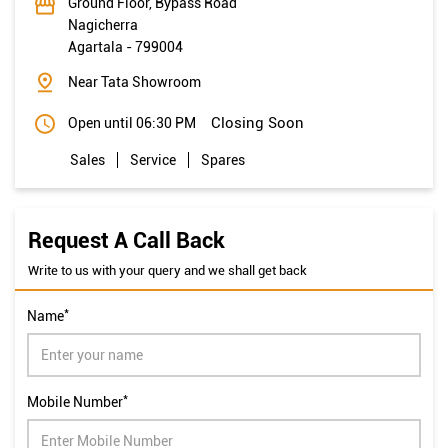
Ground Floor, Bypass Road
Nagicherra
Agartala
-
799004
Near Tata Showroom
Closing Soon
Open until 06:30 PM
Sales
Service
Spares
Request A Call Back
Write to us with your query and we shall get back
*
Name
*
Mobile Number