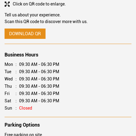
Click on QR code to enlarge.
Tell us about your experience.
Scan this QR code to discover more with us.
DOWNLOAD QR
Business Hours
Mon
09:30 AM - 06:30 PM
Tue
09:30 AM - 06:30 PM
Wed
09:30 AM - 06:30 PM
Thu
09:30 AM - 06:30 PM
Fri
09:30 AM - 06:30 PM
Sat
09:30 AM - 06:30 PM
Sun
Closed
Parking Options
Free parking on site