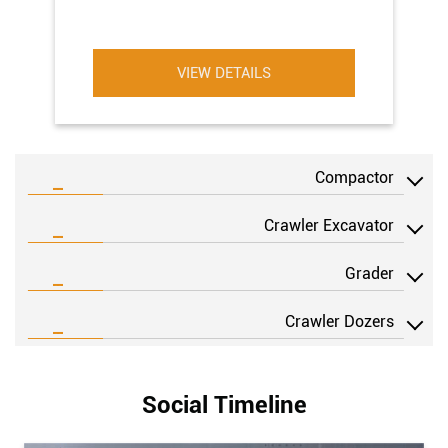
VIEW DETAILS
Compactor
Crawler Excavator
Grader
Crawler Dozers
Social Timeline