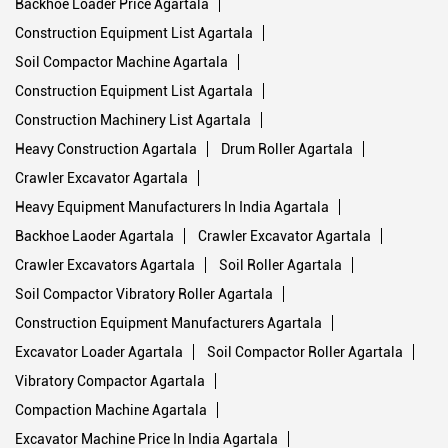
Backhoe Loader Price Agartala
Construction Equipment List Agartala
Soil Compactor Machine Agartala
Construction Equipment List Agartala
Construction Machinery List Agartala
Heavy Construction Agartala
Drum Roller Agartala
Crawler Excavator Agartala
Heavy Equipment Manufacturers In India Agartala
Backhoe Laoder Agartala
Crawler Excavator Agartala
Crawler Excavators Agartala
Soil Roller Agartala
Soil Compactor Vibratory Roller Agartala
Construction Equipment Manufacturers Agartala
Excavator Loader Agartala
Soil Compactor Roller Agartala
Vibratory Compactor Agartala
Compaction Machine Agartala
Excavator Machine Price In India Agartala