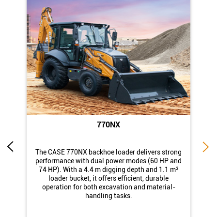
770NX
di
The CASE 770NX backhoe loader delivers strong
st
performance with dual power modes (60 HP and
74 HP). With a 4.4 m digging depth and 1.1 m³
loader bucket, it offers efficient, durable
operation for both excavation and material-
handling tasks.