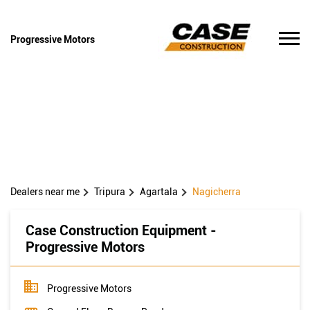
Progressive Motors
Dealers near me
Tripura
Agartala
Nagicherra
Case Construction Equipment -
Progressive Motors
Progressive Motors