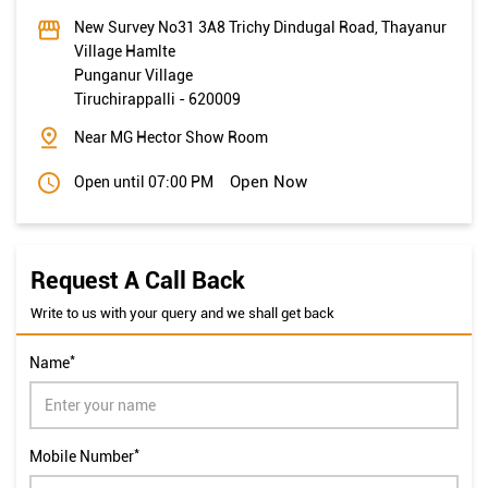
Near MG Hector Show Room
Open Now
Open until 07:00 PM
Request A Call Back
Write to us with your query and we shall get back
*
Name
*
Mobile Number
*
Email