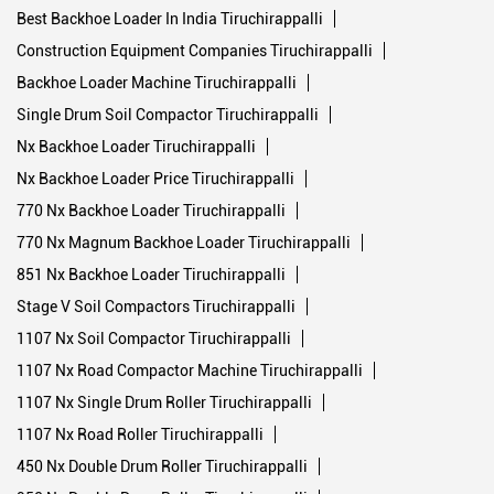
Nx Backhoe Loader Tiruchirappalli
Nx Backhoe Loader Price Tiruchirappalli
770 Nx Backhoe Loader Tiruchirappalli
770 Nx Magnum Backhoe Loader Tiruchirappalli
851 Nx Backhoe Loader Tiruchirappalli
Stage V Soil Compactors Tiruchirappalli
1107 Nx Soil Compactor Tiruchirappalli
1107 Nx Road Compactor Machine Tiruchirappalli
1107 Nx Single Drum Roller Tiruchirappalli
1107 Nx Road Roller Tiruchirappalli
450 Nx Double Drum Roller Tiruchirappalli
952 Nx Double Drum Roller Tiruchirappalli
Stage V Backhoe Loaders Tiruchirappalli