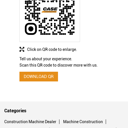
Click on QR code to enlarge.
Tell us about your experience.
Scan this QR code to discover more with us.
DOWNLOAD QR
Categories
Construction Machine Dealer
Machine Construction
Excavation Contractors
Construction Equipment Supplier
Earthmoving Company
Hydraulic Equipment Supplier
Hydraulic Repair Service