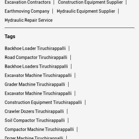
Tags
Backhoe Loader Tiruchirappalli
Road Compactor Tiruchirappalli
Backhoe Loaders Tiruchirappalli
Excavator Machine Tiruchirappalli
Grader Machine Tiruchirappalli
Excavator Machine Tiruchirappalli
Construction Equipment Tiruchirappalli
Crawler Dozers Tiruchirappalli
Soil Compactor Tiruchirappalli
Compactor Machine Tiruchirappalli
Dozer Machine Tiruchirappalli
Bulldozer Machine Tiruchirappalli
Motor Grader Tiruchirappalli
Excavator Price Tiruchirappalli
Construction Machinery Tiruchirappalli
Backhoe Machine Tiruchirappalli