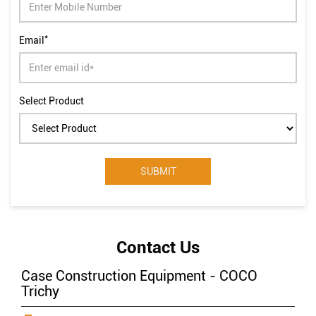
Select Product
Contact Us
Case Construction Equipment - COCO
Trichy
CASE TRICHY
New Survey No31 3A8 Trichy Dindugal Road, Thayanur
Village Hamlte
Punganur Village
Tiruchirappalli, Tamil
Nadu
-
620009
India