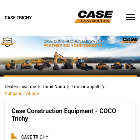
CASE TRICHY
Dealers near me
Tamil Nadu
Tiruchirappalli
Punganur Village
Case Construction Equipment - COCO
Trichy
CASE TRICHY
New Survey No31 3A8 Trichy Dindugal Road, Thayanur
Village Hamlte
Punganur Village
Tiruchirappalli
-
620009