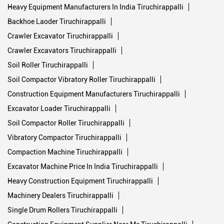
Soil Roller Tiruchirappalli
Soil Compactor Vibratory Roller Tiruchirappalli
Construction Equipment Manufacturers Tiruchirappalli
Excavator Loader Tiruchirappalli
Soil Compactor Roller Tiruchirappalli
Vibratory Compactor Tiruchirappalli
Compaction Machine Tiruchirappalli
Excavator Machine Price In India Tiruchirappalli
Heavy Construction Equipment Tiruchirappalli
Machinery Dealers Tiruchirappalli
Single Drum Rollers Tiruchirappalli
Construction Equipment Supplier Near Me Tiruchirappalli
Backhoe Machine Tiruchirappalli
Double Drum Roller Tiruchirappalli
Excavator Machine Price Tiruchirappalli