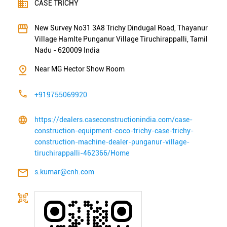
Near MG Hector Show Room
+919755069920
https://dealers.caseconstructionindia.com/case-
construction-equipment-coco-trichy-case-trichy-
construction-machine-dealer-punganur-village-
tiruchirappalli-462366/Home
s.kumar@cnh.com