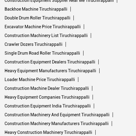
Construction Machinery List Tiruchirappalli
Crawler Dozers Tiruchirappalli
Single Drum Road Roller Tiruchirappalli
Construction Equipment Dealers Tiruchirappalli
Heavy Equipment Manufacturers Tiruchirappalli
Loader Machine Price Tiruchirappalli
Construction Machine Dealer Tiruchirappalli
Heavy Equipment Companies Tiruchirappalli
Construction Equipment India Tiruchirappalli
Construction Machinery And Equipment Tiruchirappalli
Construction Machinery Manufacturers Tiruchirappalli
Heavy Construction Machinery Tiruchirappalli
Best Backhoe Loader In India Tiruchirappalli
Construction Equipment Companies Tiruchirappalli
Backhoe Loader Machine Tiruchirappalli
Single Drum Soil Compactor Tiruchirappalli