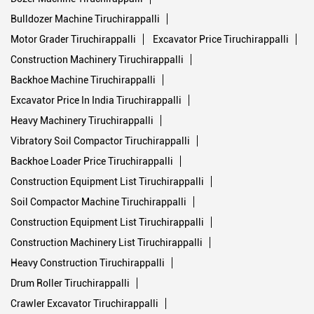
Excavator Price In India Tiruchirappalli
Heavy Machinery Tiruchirappalli
Vibratory Soil Compactor Tiruchirappalli
Backhoe Loader Price Tiruchirappalli
Construction Equipment List Tiruchirappalli
Soil Compactor Machine Tiruchirappalli
Construction Equipment List Tiruchirappalli
Construction Machinery List Tiruchirappalli
Heavy Construction Tiruchirappalli
Drum Roller Tiruchirappalli
Crawler Excavator Tiruchirappalli
Heavy Equipment Manufacturers In India Tiruchirappalli
Backhoe Laoder Tiruchirappalli
Crawler Excavator Tiruchirappalli
Crawler Excavators Tiruchirappalli