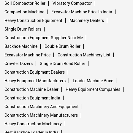
Soil Compactor Roller
Vibratory Compactor
Compaction Machine
Excavator Machine Price In India
Heavy Construction Equipment
Machinery Dealers
Single Drum Rollers
Construction Equipment Supplier Near Me
Backhoe Machine
Double Drum Roller
Excavator Machine Price
Construction Machinery List
Crawler Dozers
Single Drum Road Roller
Construction Equipment Dealers
Heavy Equipment Manufacturers
Loader Machine Price
Construction Machine Dealer
Heavy Equipment Companies
Construction Equipment India
Construction Machinery And Equipment
Construction Machinery Manufacturers
Heavy Construction Machinery
Best Backhoe Loader In India