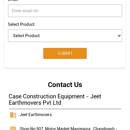
Select Product
Contact Us
Case Construction Equipment - Jeet
Earthmovers Pvt Ltd
Jeet Earthmovers
Shop No 507, Motor Market
Manimajra
, Chandigarh
-