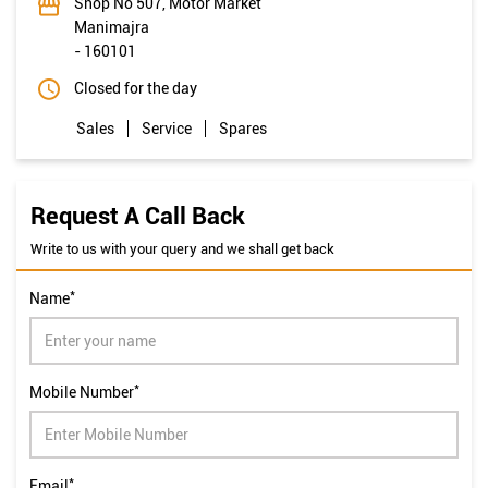
Shop No 507, Motor Market
Manimajra
-
160101
Closed for the day
Sales
Service
Spares
Request A Call Back
Write to us with your query and we shall get back
*
Name
*
Mobile Number
*
Email