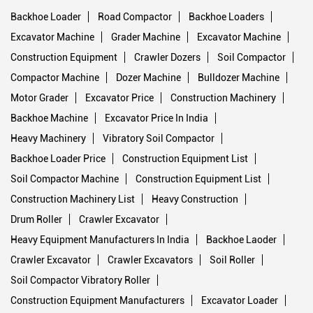
Backhoe Loader
Road Compactor
Backhoe Loaders
Excavator Machine
Grader Machine
Excavator Machine
Construction Equipment
Crawler Dozers
Soil Compactor
Compactor Machine
Dozer Machine
Bulldozer Machine
Motor Grader
Excavator Price
Construction Machinery
Backhoe Machine
Excavator Price In India
Heavy Machinery
Vibratory Soil Compactor
Backhoe Loader Price
Construction Equipment List
Soil Compactor Machine
Construction Equipment List
Construction Machinery List
Heavy Construction
Drum Roller
Crawler Excavator
Heavy Equipment Manufacturers In India
Backhoe Laoder
Crawler Excavator
Crawler Excavators
Soil Roller
Soil Compactor Vibratory Roller
Construction Equipment Manufacturers
Excavator Loader