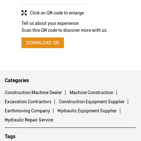
Click on QR code to enlarge.
Tell us about your experience.
Scan this QR code to discover more with us.
DOWNLOAD QR
Categories
Construction Machine Dealer
Machine Construction
Excavation Contractors
Construction Equipment Supplier
Earthmoving Company
Hydraulic Equipment Supplier
Hydraulic Repair Service
Tags