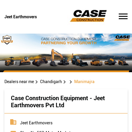
Jeet Earthmovers
Dealers near me
Chandigarh
Manimajra
Case Construction Equipment - Jeet
Earthmovers Pvt Ltd
Jeet Earthmovers