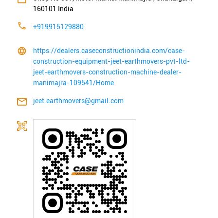
160101
India
+919915129880
https://dealers.caseconstructionindia.com/case-
construction-equipment-jeet-earthmovers-pvt-ltd-
jeet-earthmovers-construction-machine-dealer-
manimajra-109541/Home
jeet.earthmovers@gmail.com