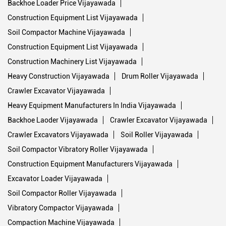
Backhoe Loader Price Vijayawada
Construction Equipment List Vijayawada
Soil Compactor Machine Vijayawada
Construction Equipment List Vijayawada
Construction Machinery List Vijayawada
Heavy Construction Vijayawada
Drum Roller Vijayawada
Crawler Excavator Vijayawada
Heavy Equipment Manufacturers In India Vijayawada
Backhoe Laoder Vijayawada
Crawler Excavator Vijayawada
Crawler Excavators Vijayawada
Soil Roller Vijayawada
Soil Compactor Vibratory Roller Vijayawada
Construction Equipment Manufacturers Vijayawada
Excavator Loader Vijayawada
Soil Compactor Roller Vijayawada
Vibratory Compactor Vijayawada
Compaction Machine Vijayawada