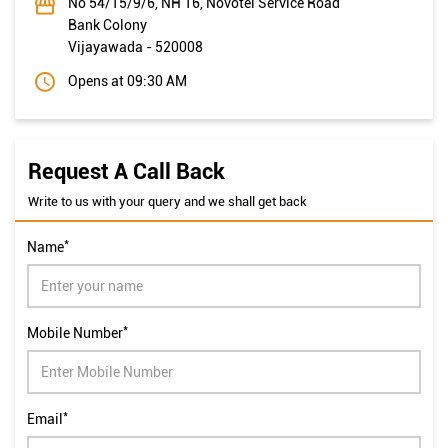
No 54/15/9/6, NH 16, Novotel Service Road
Bank Colony
Vijayawada
-
520008
Opens at 09:30 AM
Request A Call Back
Write to us with your query and we shall get back
*
Name
*
Mobile Number
*
Email