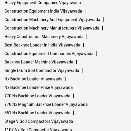
Heavy Equipment Companies Vijayawada
Construction Equipment India Vijayawada
Construction Machinery And Equipment Vijayawada
Construction Machinery Manufacturers Vijayawada
Heavy Construction Machinery Vijayawada
Best Backhoe Loader In India Vijayawada
Construction Equipment Companies Vijayawada
Backhoe Loader Machine Vijayawada
Single Drum Soil Compactor Vijayawada
Nx Backhoe Loader Vijayawada
Nx Backhoe Loader Price Vijayawada
770 Nx Backhoe Loader Vijayawada
770 Nx Magnum Backhoe Loader Vijayawada
851 Nx Backhoe Loader Vijayawada
Stage V Soil Compactors Vijayawada
1107 Nx Soil Compactor Vijayawada