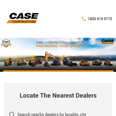
1800 419 9770
Locate The Nearest Dealers