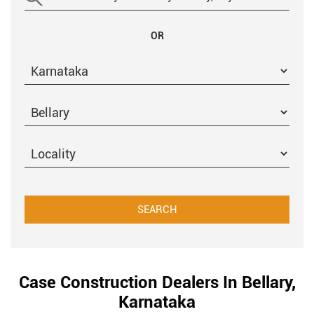
OR
Case Construction Dealers In Bellary,
Karnataka