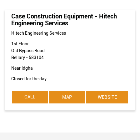
Case Construction Equipment - Hitech
Engineering Services
Hitech Engineering Services
1st Floor
Old Bypass Road
Bellary
-
583104
Near Idgha
Closed for the day
CALL
MAP
WEBSITE