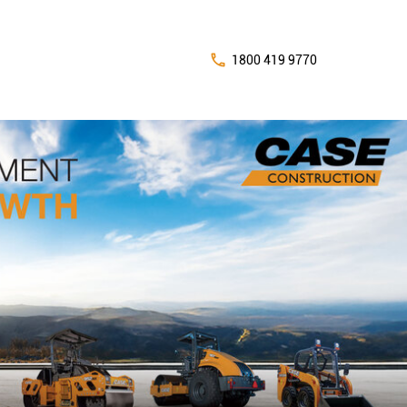
1800 419 9770