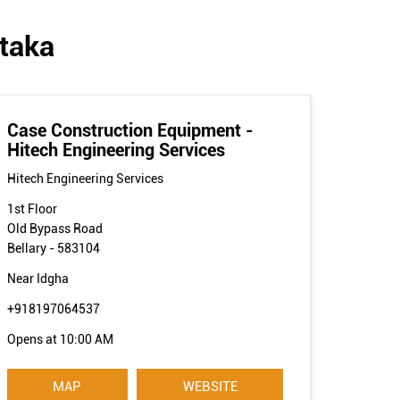
ataka
Case Construction Equipment -
Hitech Engineering Services
Hitech Engineering Services
1st Floor
Old Bypass Road
Bellary
-
583104
Near Idgha
+918197064537
Opens at 10:00 AM
MAP
WEBSITE