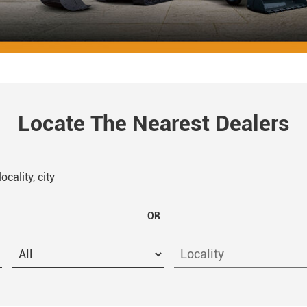
Locate The Nearest Dealers
OR