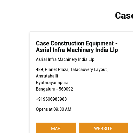
Case
Case Construction Equipment -
Asrial Infra Machinery India Llp
Asrial Infra Machinery India Llp
489, Planet Plaza, Talacauvery Layout,
Amrutahalli
Byatarayanapura
Bengaluru
-
560092
+919606983983
Opens at 09:30 AM
MAP
WEBSITE