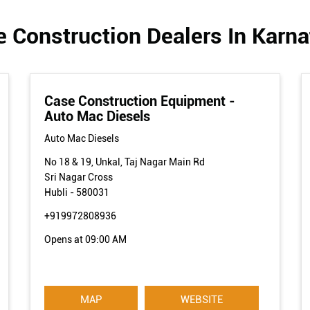
 Construction Dealers In Karn
Case Construction Equipment -
Auto Mac Diesels
Auto Mac Diesels
No 18 & 19, Unkal, Taj Nagar Main Rd
Sri Nagar Cross
Hubli
-
580031
+919972808936
Opens at 09:00 AM
MAP
WEBSITE