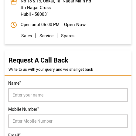
No 18 & 19, Unkal, Taj Nagar Main Rd
Sri Nagar Cross
Hubli
-
580031
Open Now
Open until 06:00 PM
Sales
Service
Spares
Request A Call Back
Write to us with your query and we shall get back
*
Name
*
Mobile Number
*
Email