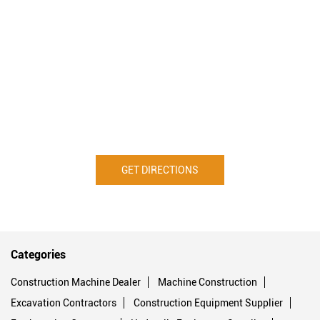
GET DIRECTIONS
Categories
Construction Machine Dealer
Machine Construction
Excavation Contractors
Construction Equipment Supplier