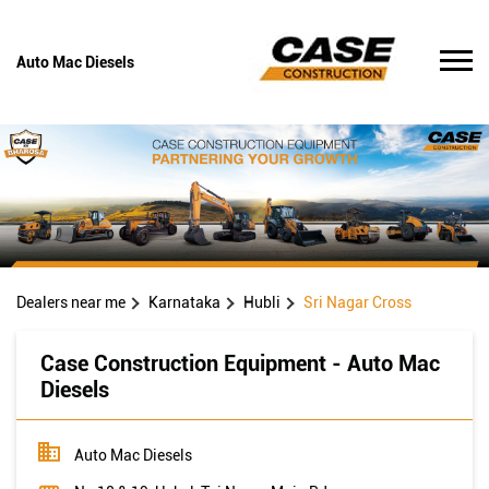
Auto Mac Diesels
Dealers near me
Karnataka
Hubli
Sri Nagar Cross
Case Construction Equipment - Auto Mac
Diesels
Auto Mac Diesels