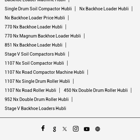
Single Drum Soil Compactor Hubli
Nx Backhoe Loader Hubli
Nx Backhoe Loader Price Hubli
770 Nx Backhoe Loader Hubli
770 Nx Magnum Backhoe Loader Hubli
851 Nx Backhoe Loader Hubli
Stage V Soil Compactors Hubli
1107 Nx Soil Compactor Hubli
1107 Nx Road Compactor Machine Hubli
1107 Nx Single Drum Roller Hubli
1107 Nx Road Roller Hubli
450 Nx Double Drum Roller Hubli
952 Nx Double Drum Roller Hubli
Stage V Backhoe Loaders Hubli