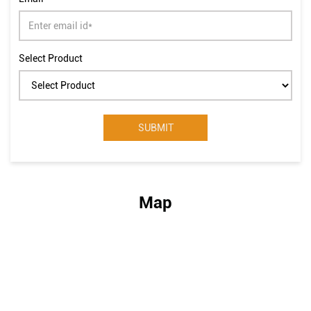
Select Product
Map