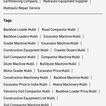
Earthmoving Company
Hydraulic Equipment Supplier
Hydraulic Repair Service
Tags
Backhoe Loader Hubli
Road Compactor Hubli
Backhoe Loaders Hubli
Excavator Machine Hubli
Grader Machine Hubli
Excavator Machine Hubli
Construction Equipment Hubli
Crawler Dozers Hubli
Soil Compactor Hubli
Compactor Machine Hubli
Dozer Machine Hubli
Bulldozer Machine Hubli
Motor Grader Hubli
Excavator Price Hubli
Construction Machinery Hubli
Backhoe Machine Hubli
Excavator Price In India Hubli
Heavy Machinery Hubli
Vibratory Soil Compactor Hubli
Backhoe Loader Price Hubli
Construction Equipment List Hubli
Soil Compactor Machine Hubli