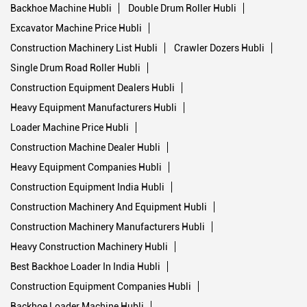
Backhoe Machine Hubli
Double Drum Roller Hubli
Excavator Machine Price Hubli
Construction Machinery List Hubli
Crawler Dozers Hubli
Single Drum Road Roller Hubli
Construction Equipment Dealers Hubli
Heavy Equipment Manufacturers Hubli
Loader Machine Price Hubli
Construction Machine Dealer Hubli
Heavy Equipment Companies Hubli
Construction Equipment India Hubli
Construction Machinery And Equipment Hubli
Construction Machinery Manufacturers Hubli
Heavy Construction Machinery Hubli
Best Backhoe Loader In India Hubli
Construction Equipment Companies Hubli
Backhoe Loader Machine Hubli