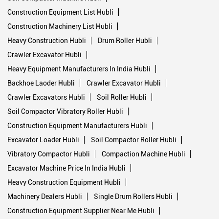
Construction Equipment List Hubli
Construction Machinery List Hubli
Heavy Construction Hubli
Drum Roller Hubli
Crawler Excavator Hubli
Heavy Equipment Manufacturers In India Hubli
Backhoe Laoder Hubli
Crawler Excavator Hubli
Crawler Excavators Hubli
Soil Roller Hubli
Soil Compactor Vibratory Roller Hubli
Construction Equipment Manufacturers Hubli
Excavator Loader Hubli
Soil Compactor Roller Hubli
Vibratory Compactor Hubli
Compaction Machine Hubli
Excavator Machine Price In India Hubli
Heavy Construction Equipment Hubli
Machinery Dealers Hubli
Single Drum Rollers Hubli
Construction Equipment Supplier Near Me Hubli