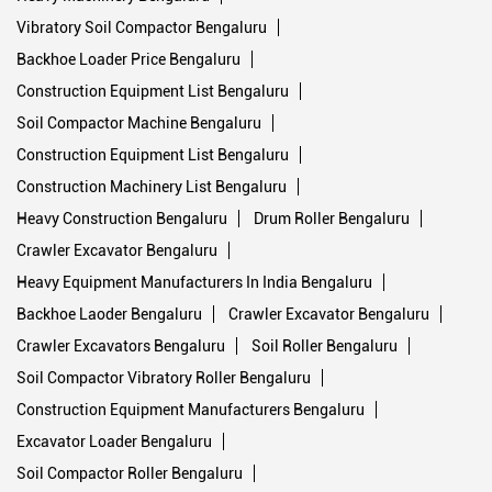
Vibratory Soil Compactor Bengaluru
Backhoe Loader Price Bengaluru
Construction Equipment List Bengaluru
Soil Compactor Machine Bengaluru
Construction Equipment List Bengaluru
Construction Machinery List Bengaluru
Heavy Construction Bengaluru
Drum Roller Bengaluru
Crawler Excavator Bengaluru
Heavy Equipment Manufacturers In India Bengaluru
Backhoe Laoder Bengaluru
Crawler Excavator Bengaluru
Crawler Excavators Bengaluru
Soil Roller Bengaluru
Soil Compactor Vibratory Roller Bengaluru
Construction Equipment Manufacturers Bengaluru
Excavator Loader Bengaluru
Soil Compactor Roller Bengaluru