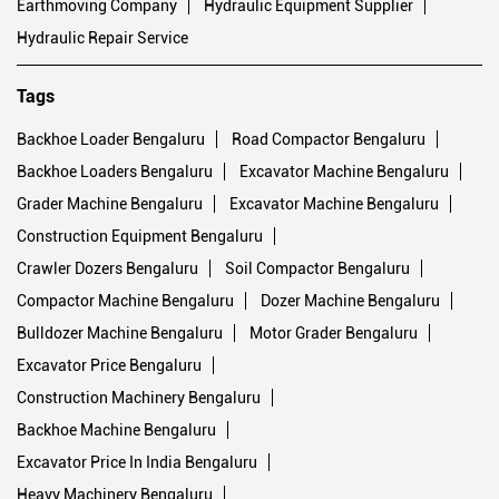
Earthmoving Company
Hydraulic Equipment Supplier
Hydraulic Repair Service
Tags
Backhoe Loader Bengaluru
Road Compactor Bengaluru
Backhoe Loaders Bengaluru
Excavator Machine Bengaluru
Grader Machine Bengaluru
Excavator Machine Bengaluru
Construction Equipment Bengaluru
Crawler Dozers Bengaluru
Soil Compactor Bengaluru
Compactor Machine Bengaluru
Dozer Machine Bengaluru
Bulldozer Machine Bengaluru
Motor Grader Bengaluru
Excavator Price Bengaluru
Construction Machinery Bengaluru
Backhoe Machine Bengaluru
Excavator Price In India Bengaluru
Heavy Machinery Bengaluru