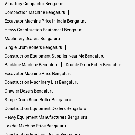
Vibratory Compactor Bengaluru
Compaction Machine Bengaluru
Excavator Machine Price In India Bengaluru
Heavy Construction Equipment Bengaluru
Machinery Dealers Bengaluru
Single Drum Rollers Bengaluru
Construction Equipment Supplier Near Me Bengaluru
Backhoe Machine Bengaluru
Double Drum Roller Bengaluru
Excavator Machine Price Bengaluru
Construction Machinery List Bengaluru
Crawler Dozers Bengaluru
Single Drum Road Roller Bengaluru
Construction Equipment Dealers Bengaluru
Heavy Equipment Manufacturers Bengaluru
Loader Machine Price Bengaluru
Construction Machine Dealer Bengaluru