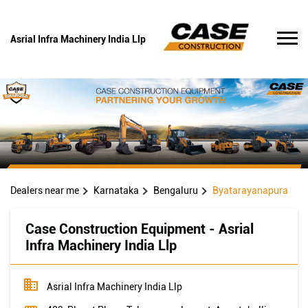
Asrial Infra Machinery India Llp
Dealers near me
Karnataka
Bengaluru
Byatarayanapura
Case Construction Equipment - Asrial
Infra Machinery India Llp
Asrial Infra Machinery India Llp