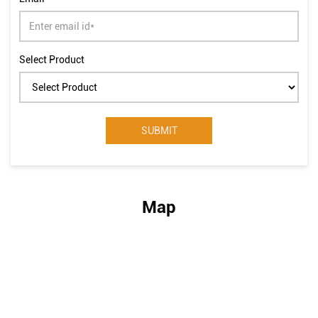
Select Product
Map