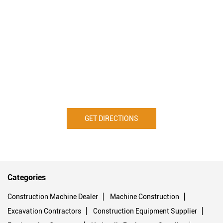
GET DIRECTIONS
Categories
Construction Machine Dealer
Machine Construction
Excavation Contractors
Construction Equipment Supplier