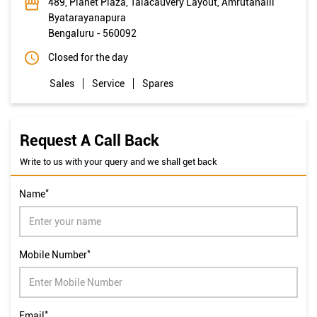
489, Planet Plaza, Talacauvery Layout, Amrutahalli
Byatarayanapura
Bengaluru
-
560092
Closed for the day
Sales
Service
Spares
Request A Call Back
Write to us with your query and we shall get back
*
Name
*
Mobile Number
*
Email