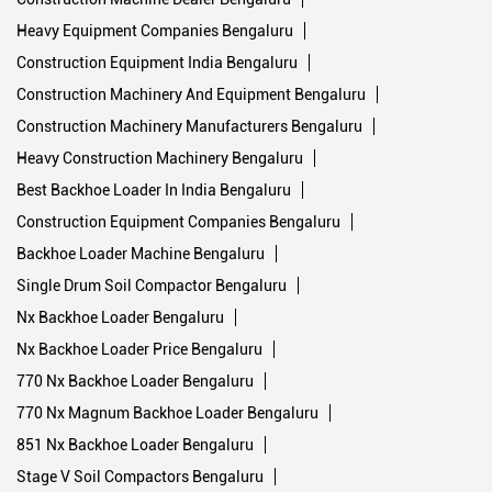
Heavy Equipment Companies Bengaluru
Construction Equipment India Bengaluru
Construction Machinery And Equipment Bengaluru
Construction Machinery Manufacturers Bengaluru
Heavy Construction Machinery Bengaluru
Best Backhoe Loader In India Bengaluru
Construction Equipment Companies Bengaluru
Backhoe Loader Machine Bengaluru
Single Drum Soil Compactor Bengaluru
Nx Backhoe Loader Bengaluru
Nx Backhoe Loader Price Bengaluru
770 Nx Backhoe Loader Bengaluru
770 Nx Magnum Backhoe Loader Bengaluru
851 Nx Backhoe Loader Bengaluru
Stage V Soil Compactors Bengaluru