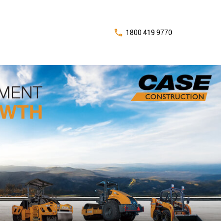
1800 419 9770