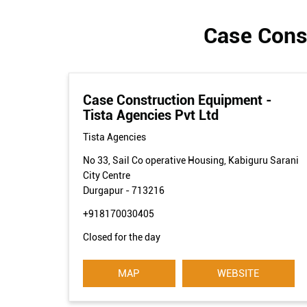
Case Const
Case Construction Equipment -
Tista Agencies Pvt Ltd
Tista Agencies
No 33, Sail Co operative Housing, Kabiguru Sarani
City Centre
Durgapur
-
713216
+918170030405
Closed for the day
MAP
WEBSITE