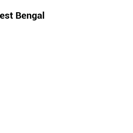
West Bengal