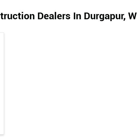
ruction Dealers In Durgapur, 