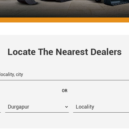
Locate The Nearest Dealers
OR