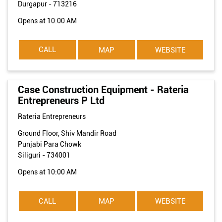
Durgapur
-
713216
Opens at 10:00 AM
CALL
MAP
WEBSITE
Case Construction Equipment - Rateria
Entrepreneurs P Ltd
Rateria Entrepreneurs
Ground Floor, Shiv Mandir Road
Punjabi Para Chowk
Siliguri
-
734001
Opens at 10:00 AM
CALL
MAP
WEBSITE