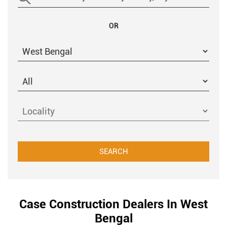
OR
Case Construction Dealers In West
Bengal