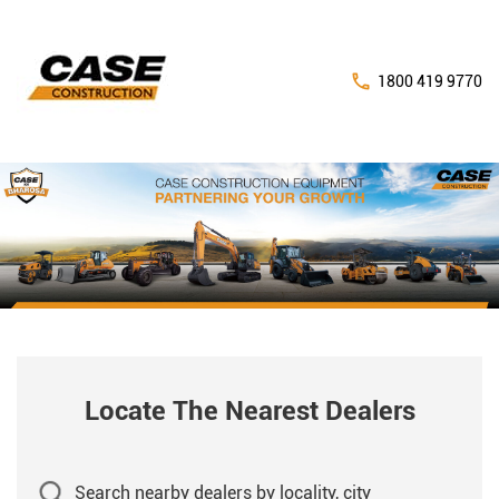
1800 419 9770
Locate The Nearest Dealers