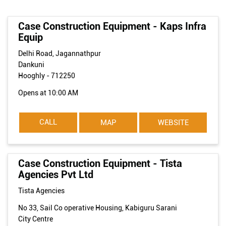
Case Construction Equipment - Kaps Infra
Equip
Delhi Road, Jagannathpur
Dankuni
Hooghly
-
712250
Opens at 10:00 AM
CALL
MAP
WEBSITE
Case Construction Equipment - Tista
Agencies Pvt Ltd
Tista Agencies
No 33, Sail Co operative Housing, Kabiguru Sarani
City Centre