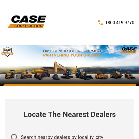
1800 419 9770
Locate The Nearest Dealers