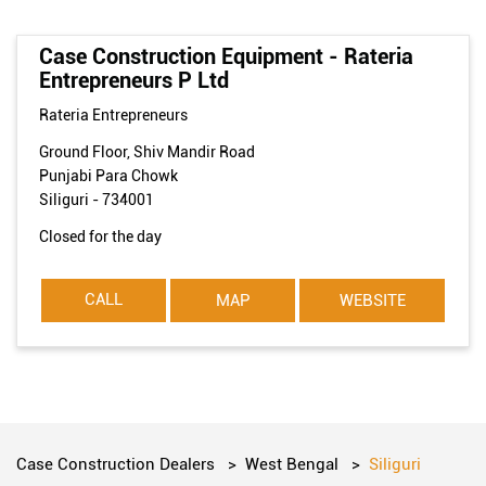
Case Construction Equipment - Rateria
Entrepreneurs P Ltd
Rateria Entrepreneurs
Ground Floor, Shiv Mandir Road
Punjabi Para Chowk
Siliguri
-
734001
Closed for the day
CALL
MAP
WEBSITE
Case Construction Dealers
West Bengal
Siliguri