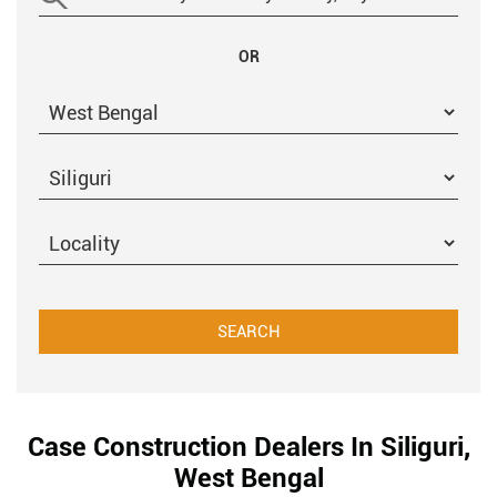
OR
Case Construction Dealers In Siliguri,
West Bengal