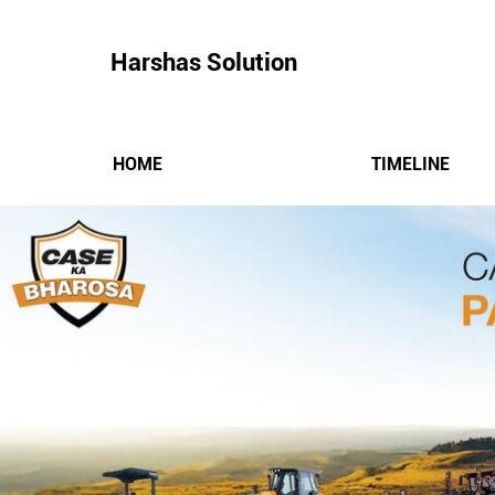
Harshas Solution
HOME
TIMELINE