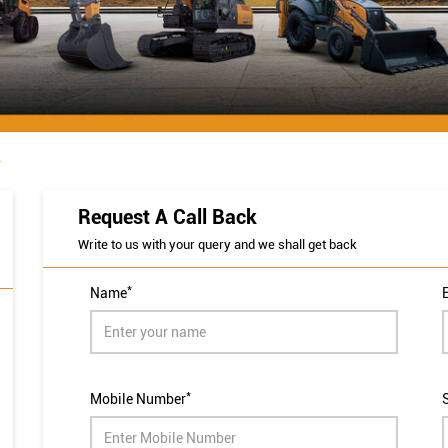
r
Request A Call Back
Write to us with your query and we shall get back
*
Name
*
Mobile Number