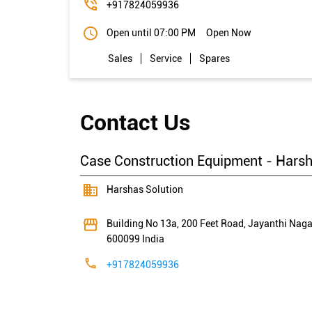
+917824059936
Open until 07:00 PM
Open Now
Sales
Service
Spares
Contact Us
Case Construction Equipment - Harsh
Harshas Solution
Building No 13a, 200 Feet Road, Jayanthi Naga
600099
India
+917824059936