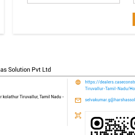
as Solution Pvt Ltd
https://dealers.casecons
Tiruvallur-Tamil-Nadu/H
r
kolathur
Tiruvallur, Tamil Nadu
-
selvakumar.g@harshasso