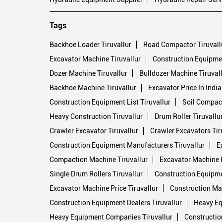
Tags
Backhoe Loader Tiruvallur
Road Compactor Tiruvall
Excavator Machine Tiruvallur
Construction Equipmen
Dozer Machine Tiruvallur
Bulldozer Machine Tiruval
Backhoe Machine Tiruvallur
Excavator Price In India
Construction Equipment List Tiruvallur
Soil Compact
Heavy Construction Tiruvallur
Drum Roller Tiruvallu
Crawler Excavator Tiruvallur
Crawler Excavators Tir
Construction Equipment Manufacturers Tiruvallur
E
Compaction Machine Tiruvallur
Excavator Machine Pr
Single Drum Rollers Tiruvallur
Construction Equipme
Excavator Machine Price Tiruvallur
Construction Mac
Construction Equipment Dealers Tiruvallur
Heavy Eq
Heavy Equipment Companies Tiruvallur
Constructio