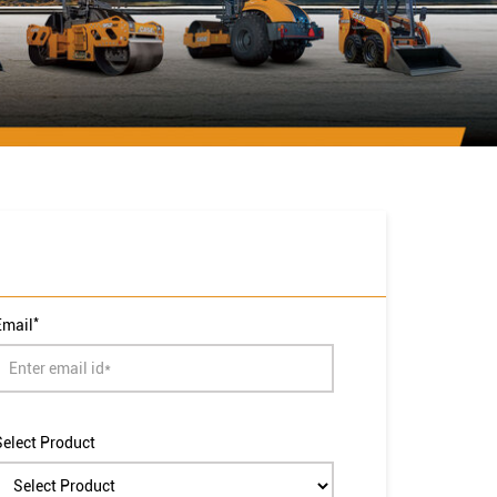
*
Email
Select Product