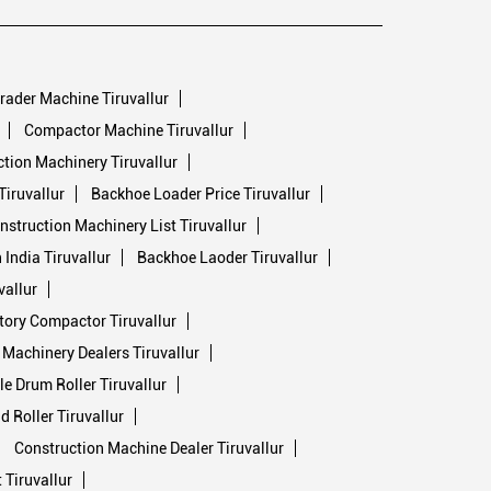
rader Machine Tiruvallur
Compactor Machine Tiruvallur
tion Machinery Tiruvallur
Tiruvallur
Backhoe Loader Price Tiruvallur
nstruction Machinery List Tiruvallur
India Tiruvallur
Backhoe Laoder Tiruvallur
vallur
tory Compactor Tiruvallur
Machinery Dealers Tiruvallur
e Drum Roller Tiruvallur
 Roller Tiruvallur
Construction Machine Dealer Tiruvallur
Tiruvallur