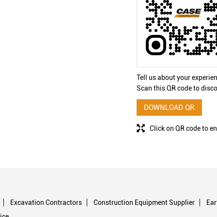
Tell us about your experie
Scan this QR code to disco
DOWNLOAD QR
Click on QR code to en
Excavation Contractors
Construction Equipment Supplier
Ea
ice