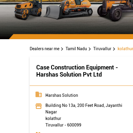
Dealers near me
Tamil Nadu
Tiruvallur
kolathu
Case Construction Equipment -
Harshas Solution Pvt Ltd
Harshas Solution
Building No 13a, 200 Feet Road, Jayanthi
Nagar
kolathur
Tiruvallur
-
600099