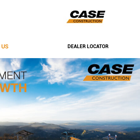
 US
DEALER LOCATOR