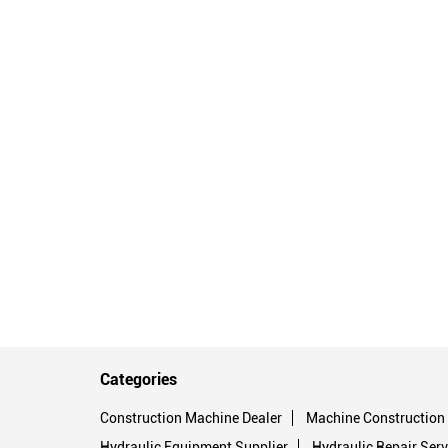
Categories
Construction Machine Dealer
Machine Construction
Hydraulic Equipment Supplier
Hydraulic Repair Serv