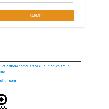
tructionindia.com/Harshas-Solution-kolathur-
ome
lution.com