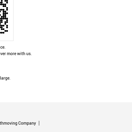
nce.
ver more with us.
large.
rthmoving Company