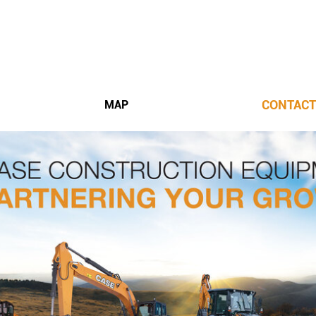
CONTACT
MAP