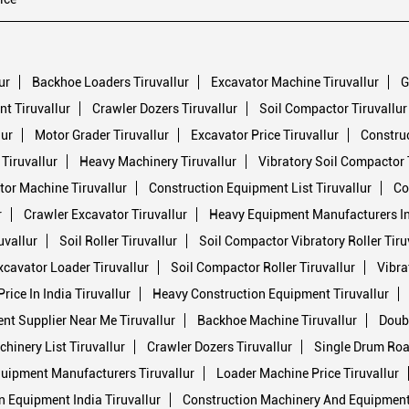
ur
Backhoe Loaders Tiruvallur
Excavator Machine Tiruvallur
G
t Tiruvallur
Crawler Dozers Tiruvallur
Soil Compactor Tiruvallur
lur
Motor Grader Tiruvallur
Excavator Price Tiruvallur
Construc
 Tiruvallur
Heavy Machinery Tiruvallur
Vibratory Soil Compactor 
or Machine Tiruvallur
Construction Equipment List Tiruvallur
Co
r
Crawler Excavator Tiruvallur
Heavy Equipment Manufacturers In 
uvallur
Soil Roller Tiruvallur
Soil Compactor Vibratory Roller Tiru
xcavator Loader Tiruvallur
Soil Compactor Roller Tiruvallur
Vibra
ice In India Tiruvallur
Heavy Construction Equipment Tiruvallur
nt Supplier Near Me Tiruvallur
Backhoe Machine Tiruvallur
Doubl
hinery List Tiruvallur
Crawler Dozers Tiruvallur
Single Drum Road
uipment Manufacturers Tiruvallur
Loader Machine Price Tiruvallur
n Equipment India Tiruvallur
Construction Machinery And Equipment 