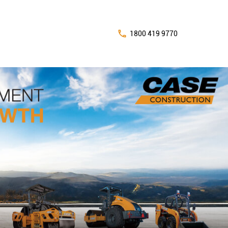
1800 419 9770