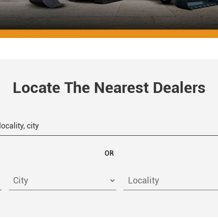
Locate The Nearest Dealers
OR