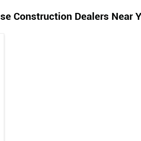
se Construction Dealers Near 