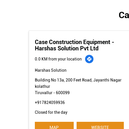
Ca
Case Construction Equipment -
Harshas Solution Pvt Ltd
0.0 KM from your location
Harshas Solution
Building No 13a, 200 Feet Road, Jayanthi Nagar
kolathur
Tiruvallur
-
600099
+917824059936
Closed for the day
MAP
WEBSITE