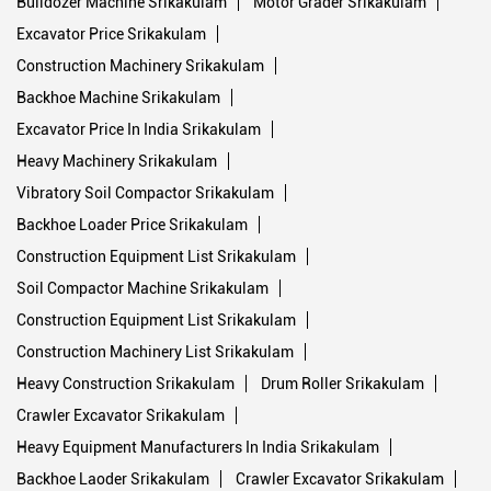
Bulldozer Machine Srikakulam
Motor Grader Srikakulam
Excavator Price Srikakulam
Construction Machinery Srikakulam
Backhoe Machine Srikakulam
Excavator Price In India Srikakulam
Heavy Machinery Srikakulam
Vibratory Soil Compactor Srikakulam
Backhoe Loader Price Srikakulam
Construction Equipment List Srikakulam
Soil Compactor Machine Srikakulam
Construction Equipment List Srikakulam
Construction Machinery List Srikakulam
Heavy Construction Srikakulam
Drum Roller Srikakulam
Crawler Excavator Srikakulam
Heavy Equipment Manufacturers In India Srikakulam
Backhoe Laoder Srikakulam
Crawler Excavator Srikakulam