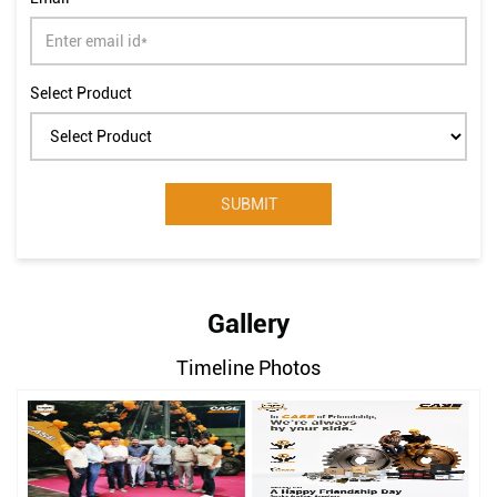
Select Product
Gallery
Timeline Photos