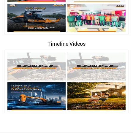
Timeline Videos