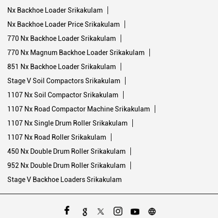
Nx Backhoe Loader Srikakulam
Nx Backhoe Loader Price Srikakulam
770 Nx Backhoe Loader Srikakulam
770 Nx Magnum Backhoe Loader Srikakulam
851 Nx Backhoe Loader Srikakulam
Stage V Soil Compactors Srikakulam
1107 Nx Soil Compactor Srikakulam
1107 Nx Road Compactor Machine Srikakulam
1107 Nx Single Drum Roller Srikakulam
1107 Nx Road Roller Srikakulam
450 Nx Double Drum Roller Srikakulam
952 Nx Double Drum Roller Srikakulam
Stage V Backhoe Loaders Srikakulam