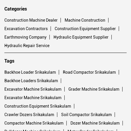
Categories
Construction Machine Dealer
Machine Construction
Excavation Contractors
Construction Equipment Supplier
Earthmoving Company
Hydraulic Equipment Supplier
Hydraulic Repair Service
Tags
Backhoe Loader Srikakulam
Road Compactor Srikakulam
Backhoe Loaders Srikakulam
Excavator Machine Srikakulam
Grader Machine Srikakulam
Excavator Machine Srikakulam
Construction Equipment Srikakulam
Crawler Dozers Srikakulam
Soil Compactor Srikakulam
Compactor Machine Srikakulam
Dozer Machine Srikakulam