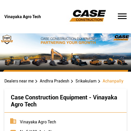
Vinayaka Agro Tech
Dealers near me
Andhra Pradesh
Srikakulam
Achanpally
Case Construction Equipment - Vinayaka
Agro Tech
Vinayaka Agro Tech