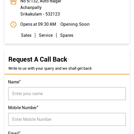
No 5/132, Auto Nagar
Achanpally
Srikakulam
-
532123
Opening Soon
Opens at 09:30 AM
Sales
Service
Spares
Request A Call Back
Write to us with your query and we shall get back
*
Name
*
Mobile Number
*
Email