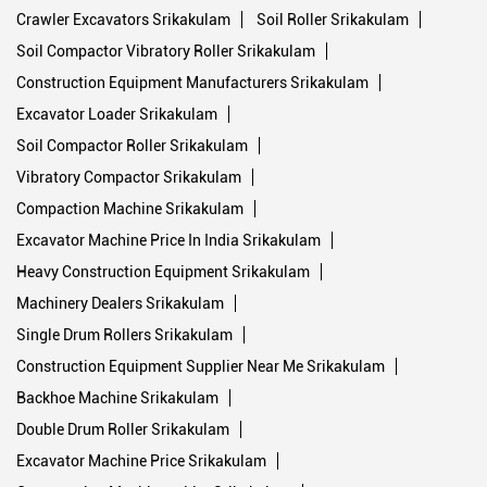
Crawler Excavators Srikakulam
Soil Roller Srikakulam
Soil Compactor Vibratory Roller Srikakulam
Construction Equipment Manufacturers Srikakulam
Excavator Loader Srikakulam
Soil Compactor Roller Srikakulam
Vibratory Compactor Srikakulam
Compaction Machine Srikakulam
Excavator Machine Price In India Srikakulam
Heavy Construction Equipment Srikakulam
Machinery Dealers Srikakulam
Single Drum Rollers Srikakulam
Construction Equipment Supplier Near Me Srikakulam
Backhoe Machine Srikakulam
Double Drum Roller Srikakulam
Excavator Machine Price Srikakulam