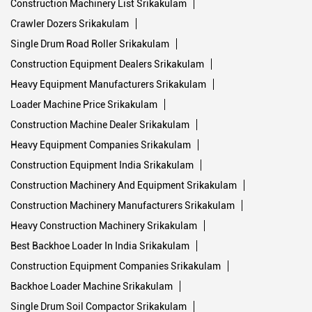
Construction Machinery List Srikakulam
Crawler Dozers Srikakulam
Single Drum Road Roller Srikakulam
Construction Equipment Dealers Srikakulam
Heavy Equipment Manufacturers Srikakulam
Loader Machine Price Srikakulam
Construction Machine Dealer Srikakulam
Heavy Equipment Companies Srikakulam
Construction Equipment India Srikakulam
Construction Machinery And Equipment Srikakulam
Construction Machinery Manufacturers Srikakulam
Heavy Construction Machinery Srikakulam
Best Backhoe Loader In India Srikakulam
Construction Equipment Companies Srikakulam
Backhoe Loader Machine Srikakulam
Single Drum Soil Compactor Srikakulam