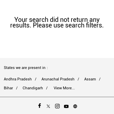
Your search did not return any
results. Please use search filters.
States we are present in
Andhra Pradesh
Arunachal Pradesh
Assam
Bihar
Chandigarh
View More...