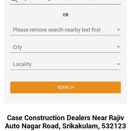
OR
Case Construction Dealers Near Rajiv
Auto Nagar Road, Srikakulam, 532123