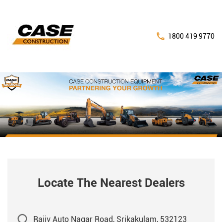
1800 419 9770
Locate The Nearest Dealers