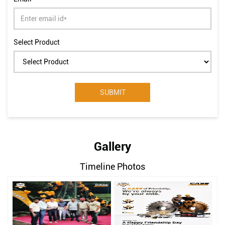
Select Product
Gallery
Timeline Photos