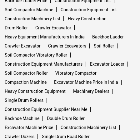
Backhoe Loader Price
Construction Equipment List
Soil Compactor Machine
Construction Equipment List
Construction Machinery List
Heavy Construction
Drum Roller
Crawler Excavator
Heavy Equipment Manufacturers In India
Backhoe Laoder
Crawler Excavator
Crawler Excavators
Soil Roller
Soil Compactor Vibratory Roller
Construction Equipment Manufacturers
Excavator Loader
Soil Compactor Roller
Vibratory Compactor
Compaction Machine
Excavator Machine Price In India
Heavy Construction Equipment
Machinery Dealers
Single Drum Rollers
Construction Equipment Supplier Near Me
Backhoe Machine
Double Drum Roller
Excavator Machine Price
Construction Machinery List
Crawler Dozers
Single Drum Road Roller