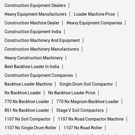
Construction Equipment Dealers
Heavy Equipment Manufacturers
Loader Machine Price
Construction Machine Dealer
Heavy Equipment Companies
Construction Equipment India
Construction Machinery And Equipment
Construction Machinery Manufacturers
Heavy Construction Machinery
Best Backhoe Loader In India
Construction Equipment Companies
Backhoe Loader Machine
Single Drum Soil Compactor
Nx Backhoe Loader
Nx Backhoe Loader Price
770 Nx Backhoe Loader
770 Nx Magnum Backhoe Loader
851 Nx Backhoe Loader
Stage V Soil Compactors
1107 Nx Soil Compactor
1107 Nx Road Compactor Machine
1107 Nx Single Drum Roller
1107 Nx Road Roller