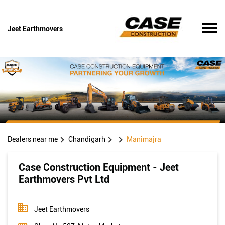
Jeet Earthmovers
Dealers near me
Chandigarh
Manimajra
Case Construction Equipment - Jeet
Earthmovers Pvt Ltd
Jeet Earthmovers