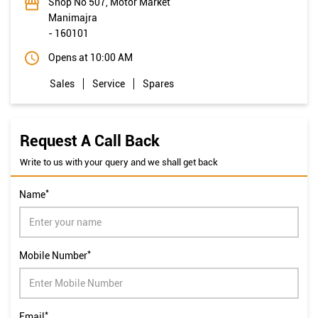
Shop No 507, Motor Market
Manimajra
-
160101
Opens at 10:00 AM
Sales
Service
Spares
Request A Call Back
Write to us with your query and we shall get back
*
Name
*
Mobile Number
*
Email