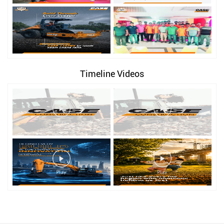
Timeline Videos