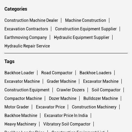
Categories
Construction Machine Dealer
Machine Construction
Excavation Contractors
Construction Equipment Supplier
Earthmoving Company
Hydraulic Equipment Supplier
Hydraulic Repair Service
Tags
Backhoe Loader
Road Compactor
Backhoe Loaders
Excavator Machine
Grader Machine
Excavator Machine
Construction Equipment
Crawler Dozers
Soil Compactor
Compactor Machine
Dozer Machine
Bulldozer Machine
Motor Grader
Excavator Price
Construction Machinery
Backhoe Machine
Excavator Price In India
Heavy Machinery
Vibratory Soil Compactor