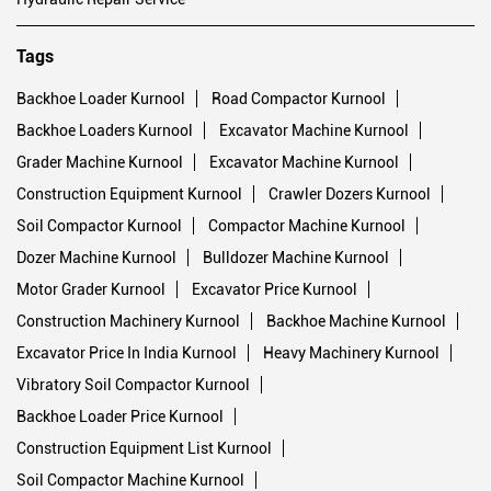
Tags
Backhoe Loader Kurnool
Road Compactor Kurnool
Backhoe Loaders Kurnool
Excavator Machine Kurnool
Grader Machine Kurnool
Excavator Machine Kurnool
Construction Equipment Kurnool
Crawler Dozers Kurnool
Soil Compactor Kurnool
Compactor Machine Kurnool
Dozer Machine Kurnool
Bulldozer Machine Kurnool
Motor Grader Kurnool
Excavator Price Kurnool
Construction Machinery Kurnool
Backhoe Machine Kurnool
Excavator Price In India Kurnool
Heavy Machinery Kurnool
Vibratory Soil Compactor Kurnool
Backhoe Loader Price Kurnool
Construction Equipment List Kurnool
Soil Compactor Machine Kurnool