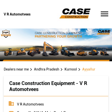
V R Automotvees
Dealers near me
Andhra Pradesh
Kurnool
Ayyallur
Case Construction Equipment - V R
Automotvees
V R Automotvees