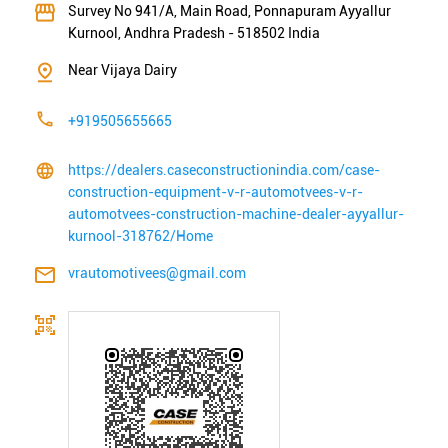
Survey No 941/A, Main Road, Ponnapuram
Ayyallur
Kurnool, Andhra Pradesh
-
518502
India
Near Vijaya Dairy
+919505655665
https://dealers.caseconstructionindia.com/case-
construction-equipment-v-r-automotvees-v-r-
automotvees-construction-machine-dealer-ayyallur-
kurnool-318762/Home
vrautomotivees@gmail.com