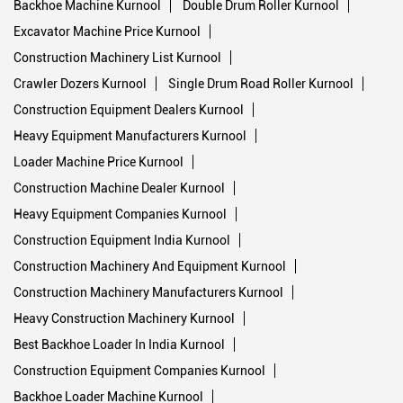
Backhoe Machine Kurnool
Double Drum Roller Kurnool
Excavator Machine Price Kurnool
Construction Machinery List Kurnool
Crawler Dozers Kurnool
Single Drum Road Roller Kurnool
Construction Equipment Dealers Kurnool
Heavy Equipment Manufacturers Kurnool
Loader Machine Price Kurnool
Construction Machine Dealer Kurnool
Heavy Equipment Companies Kurnool
Construction Equipment India Kurnool
Construction Machinery And Equipment Kurnool
Construction Machinery Manufacturers Kurnool
Heavy Construction Machinery Kurnool
Best Backhoe Loader In India Kurnool
Construction Equipment Companies Kurnool
Backhoe Loader Machine Kurnool