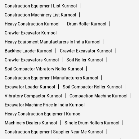
Construction Equipment List Kurnool
Construction Machinery List Kurnool
Heavy Construction Kurnool
Drum Roller Kurnool
Crawler Excavator Kurnool
Heavy Equipment Manufacturers In India Kurnool
Backhoe Laoder Kurnool
Crawler Excavator Kurnool
Crawler Excavators Kurnool
Soil Roller Kurnool
Soil Compactor Vibratory Roller Kurnool
Construction Equipment Manufacturers Kurnool
Excavator Loader Kurnool
Soil Compactor Roller Kurnool
Vibratory Compactor Kurnool
Compaction Machine Kurnool
Excavator Machine Price In India Kurnool
Heavy Construction Equipment Kurnool
Machinery Dealers Kurnool
Single Drum Rollers Kurnool
Construction Equipment Supplier Near Me Kurnool