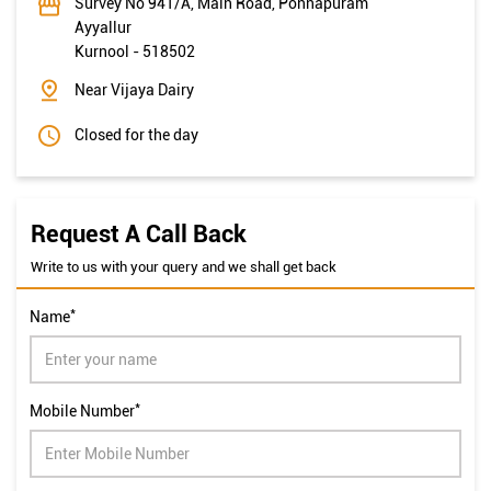
Survey No 941/A, Main Road, Ponnapuram
Ayyallur
Kurnool
-
518502
Near Vijaya Dairy
Closed for the day
Request A Call Back
Write to us with your query and we shall get back
*
Name
*
Mobile Number