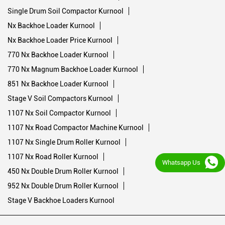
Single Drum Soil Compactor Kurnool
Nx Backhoe Loader Kurnool
Nx Backhoe Loader Price Kurnool
770 Nx Backhoe Loader Kurnool
770 Nx Magnum Backhoe Loader Kurnool
851 Nx Backhoe Loader Kurnool
Stage V Soil Compactors Kurnool
1107 Nx Soil Compactor Kurnool
1107 Nx Road Compactor Machine Kurnool
1107 Nx Single Drum Roller Kurnool
1107 Nx Road Roller Kurnool
Whatsapp Us
450 Nx Double Drum Roller Kurnool
952 Nx Double Drum Roller Kurnool
Stage V Backhoe Loaders Kurnool