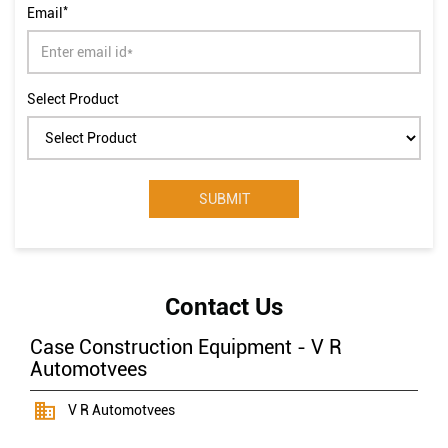
*
Email
Select Product
Contact Us
Case Construction Equipment - V R
Automotvees
V R Automotvees