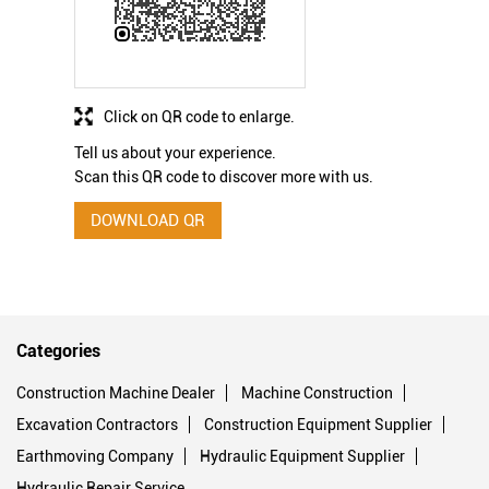
Click on QR code to enlarge.
Tell us about your experience.
Scan this QR code to discover more with us.
DOWNLOAD QR
Categories
Construction Machine Dealer
Machine Construction
Excavation Contractors
Construction Equipment Supplier
Earthmoving Company
Hydraulic Equipment Supplier
Hydraulic Repair Service