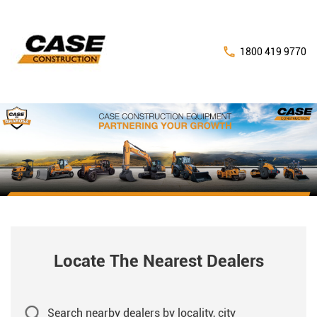
1800 419 9770
Locate The Nearest Dealers