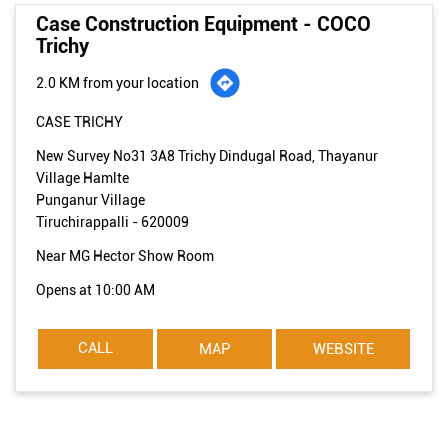
Case Construction Equipment - COCO
Trichy
2.0 KM from your location
CASE TRICHY
New Survey No31 3A8 Trichy Dindugal Road, Thayanur
Village Hamlte
Punganur Village
Tiruchirappalli
-
620009
Near MG Hector Show Room
Opens at 10:00 AM
CALL
MAP
WEBSITE