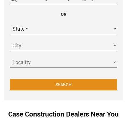
OR
Case Construction Dealers Near You