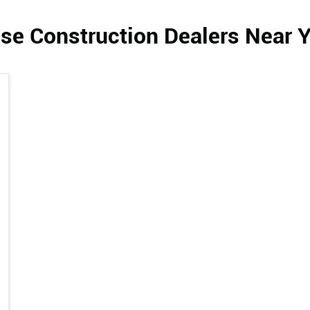
se Construction Dealers Near 