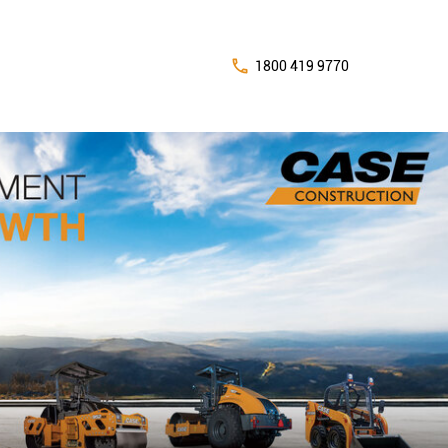
1800 419 9770