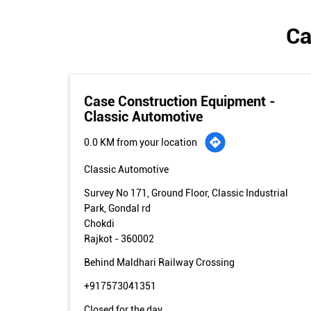
Ca
Case Construction Equipment -
Classic Automotive
0.0 KM from your location
Classic Automotive
Survey No 171, Ground Floor, Classic Industrial
Park, Gondal rd
Chokdi
Rajkot
-
360002
Behind Maldhari Railway Crossing
+917573041351
Closed for the day