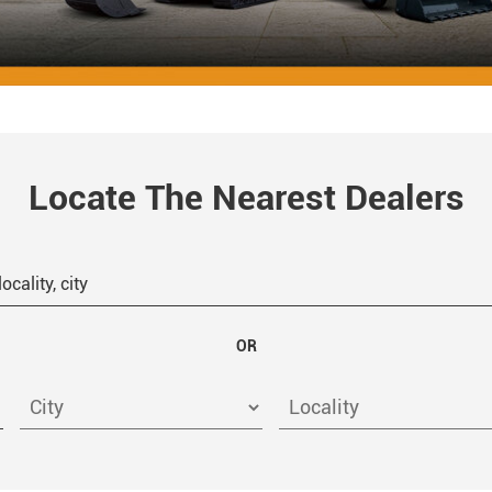
Locate The Nearest Dealers
OR