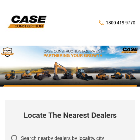
1800 419 9770
Locate The Nearest Dealers