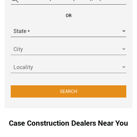
OR
Case Construction Dealers Near You