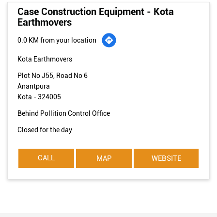
Case Construction Equipment - Kota
Earthmovers
0.0 KM from your location
Kota Earthmovers
Plot No J55, Road No 6
Anantpura
Kota
-
324005
Behind Pollition Control Office
Closed for the day
CALL
MAP
WEBSITE