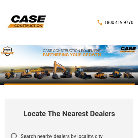
1800 419 9770
Locate The Nearest Dealers