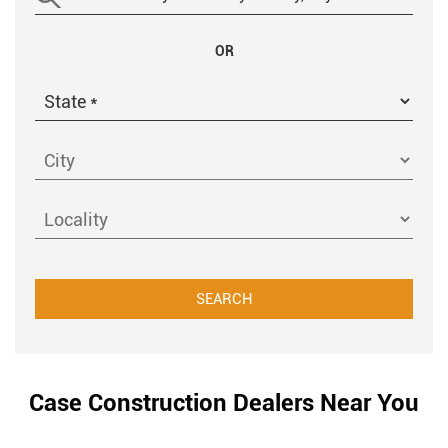
OR
Case Construction Dealers Near You