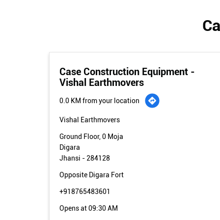
Ca
Case Construction Equipment -
Vishal Earthmovers
0.0 KM from your location
Vishal Earthmovers
Ground Floor, 0 Moja
Digara
Jhansi
-
284128
Opposite Digara Fort
+918765483601
Opens at 09:30 AM