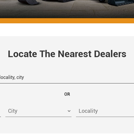
Locate The Nearest Dealers
OR