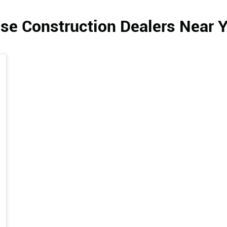
se Construction Dealers Near 