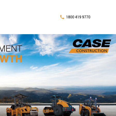
1800 419 9770