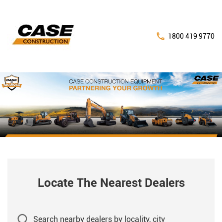
1800 419 9770
Locate The Nearest Dealers