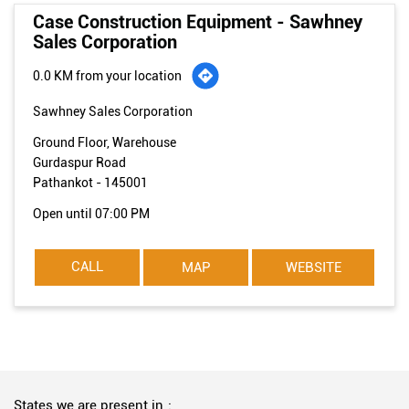
Case Construction Equipment - Sawhney
Sales Corporation
0.0 KM from your location
Sawhney Sales Corporation
Ground Floor, Warehouse
Gurdaspur Road
Pathankot
-
145001
Open until 07:00 PM
CALL
MAP
WEBSITE
States we are present in