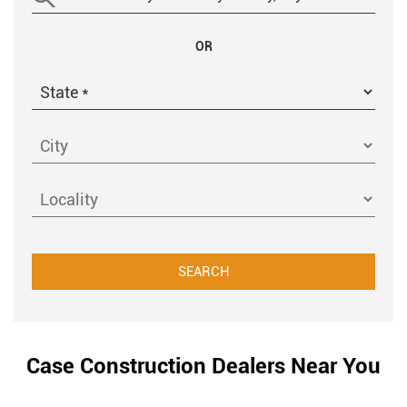
OR
Case Construction Dealers Near You