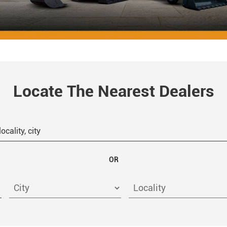
Locate The Nearest Dealers
OR