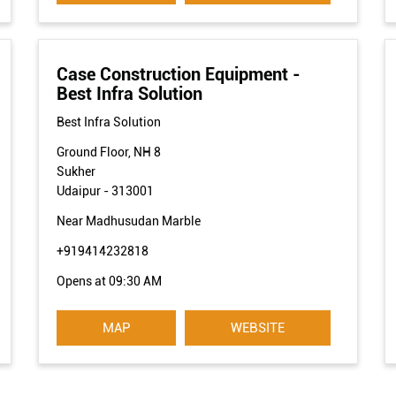
Case Construction Equipment -
Best Infra Solution
Best Infra Solution
Ground Floor, NH 8
Sukher
Udaipur
-
313001
Near Madhusudan Marble
+919414232818
Opens at 09:30 AM
MAP
WEBSITE