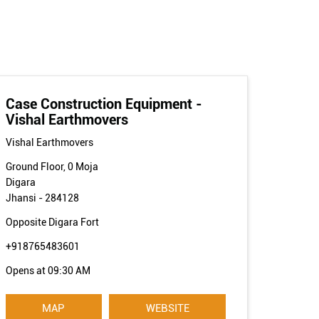
Case Construction Equipment -
Vishal Earthmovers
Vishal Earthmovers
Ground Floor, 0 Moja
Digara
Jhansi
-
284128
Opposite Digara Fort
+918765483601
Opens at 09:30 AM
MAP
WEBSITE