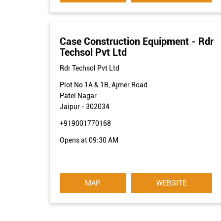
Case Construction Equipment - Rdr
Techsol Pvt Ltd
Rdr Techsol Pvt Ltd
Plot No 1A & 1B, Ajmer Road
Patel Nagar
Jaipur
-
302034
+919001770168
Opens at 09:30 AM
MAP
WEBSITE