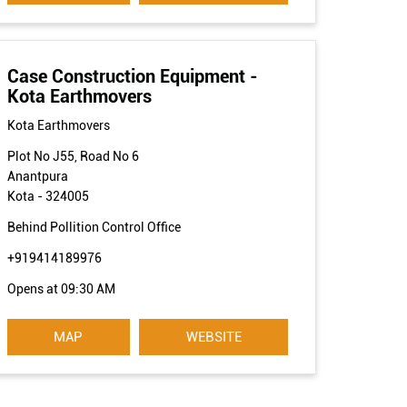
Case Construction Equipment -
Kota Earthmovers
Kota Earthmovers
Plot No J55, Road No 6
Anantpura
Kota
-
324005
Behind Pollition Control Office
+919414189976
Opens at 09:30 AM
MAP
WEBSITE