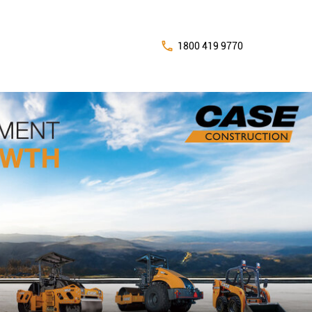
1800 419 9770