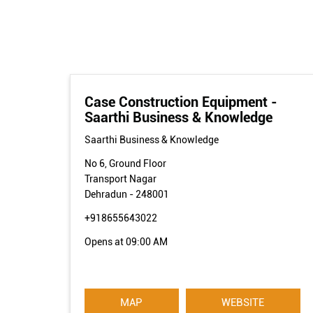
Case Construction Equipment -
Saarthi Business & Knowledge
Saarthi Business & Knowledge
No 6, Ground Floor
Transport Nagar
Dehradun
-
248001
+918655643022
Opens at 09:00 AM
MAP
WEBSITE