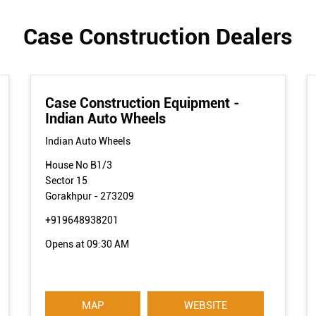
Case Construction Dealers
Case Construction Equipment -
Indian Auto Wheels
Indian Auto Wheels
House No B1/3
Sector 15
Gorakhpur
-
273209
+919648938201
Opens at 09:30 AM
MAP
WEBSITE