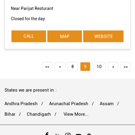
Near Parijat Resturant
Closed for the day
CALL
MAP
WEBSITE
8
9
10
States we are present in
Andhra Pradesh
Arunachal Pradesh
Assam
Bihar
Chandigarh
View More...