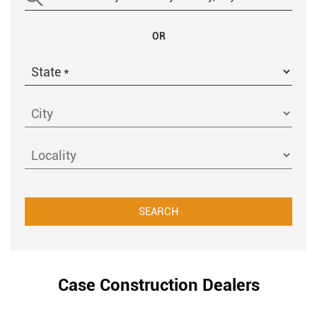
OR
Case Construction Dealers