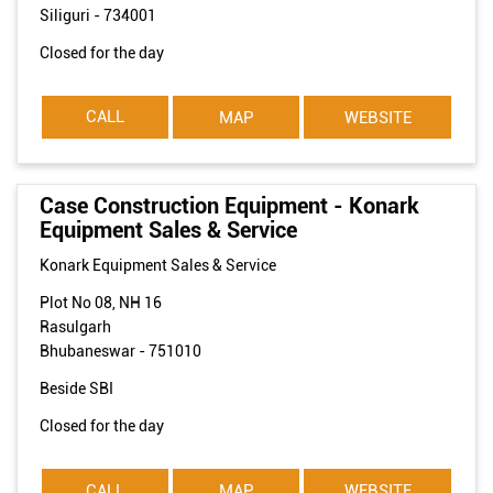
Siliguri
-
734001
Closed for the day
CALL
MAP
WEBSITE
Case Construction Equipment - Konark
Equipment Sales & Service
Konark Equipment Sales & Service
Plot No 08, NH 16
Rasulgarh
Bhubaneswar
-
751010
Beside SBI
Closed for the day
CALL
MAP
WEBSITE