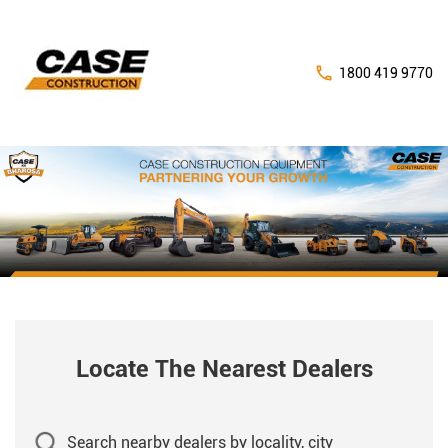
1800 419 9770
Locate The Nearest Dealers