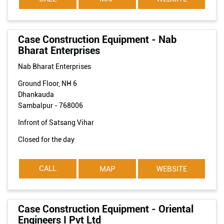
Case Construction Equipment - Nab
Bharat Enterprises
Nab Bharat Enterprises
Ground Floor, NH 6
Dhankauda
Sambalpur
-
768006
Infront of Satsang Vihar
Closed for the day
CALL
MAP
WEBSITE
Case Construction Equipment - Oriental
Engineers I Pvt Ltd