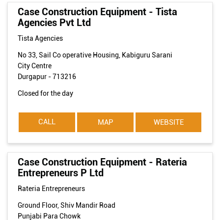
Case Construction Equipment - Tista
Agencies Pvt Ltd
Tista Agencies
No 33, Sail Co operative Housing, Kabiguru Sarani
City Centre
Durgapur
-
713216
Closed for the day
CALL
MAP
WEBSITE
Case Construction Equipment - Rateria
Entrepreneurs P Ltd
Rateria Entrepreneurs
Ground Floor, Shiv Mandir Road
Punjabi Para Chowk