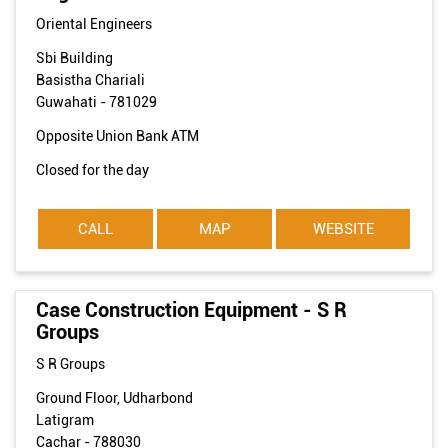
Oriental Engineers
Sbi Building
Basistha Chariali
Guwahati
-
781029
Opposite Union Bank ATM
Closed for the day
CALL
MAP
WEBSITE
Case Construction Equipment - S R
Groups
S R Groups
Ground Floor, Udharbond
Latigram
Cachar
-
788030