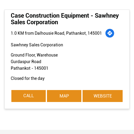
Case Construction Equipment - Sawhney
Sales Corporation
1.0 KM from Dalhousie Road, Pathankot, 145001
Sawhney Sales Corporation
Ground Floor, Warehouse
Gurdaspur Road
Pathankot
-
145001
Closed for the day
CALL
MAP
WEBSITE