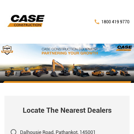
1800 419 9770
Locate The Nearest Dealers