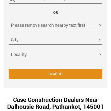
OR
Case Construction Dealers Near
Dalhousie Road, Pathankot, 145001