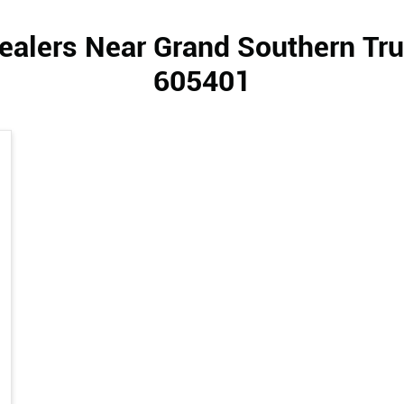
ealers Near Grand Southern Tru
605401