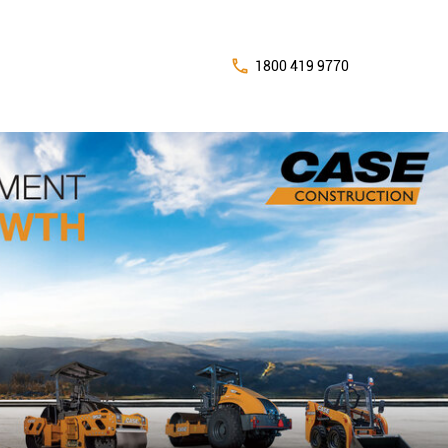
1800 419 9770