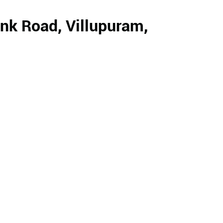
nk Road, Villupuram,