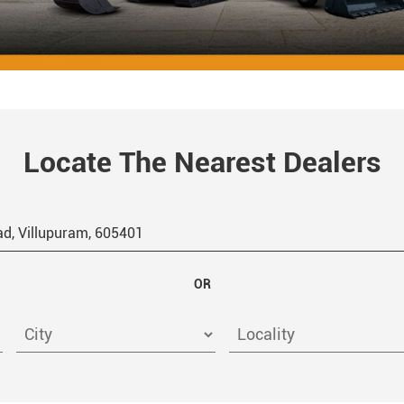
Locate The Nearest Dealers
OR