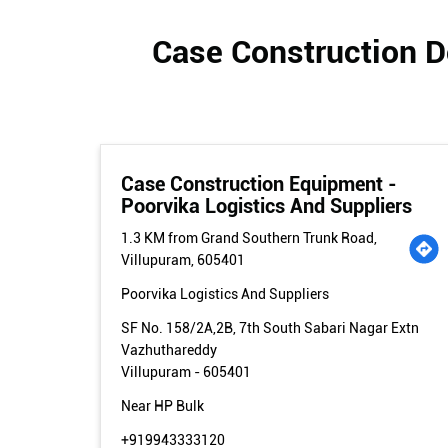
Case Construction D
Case Construction Equipment -
Poorvika Logistics And Suppliers
1.3 KM from Grand Southern Trunk Road,
Villupuram, 605401
Poorvika Logistics And Suppliers
SF No. 158/2A,2B, 7th South Sabari Nagar Extn
Vazhuthareddy
Villupuram
-
605401
Near HP Bulk
+919943333120