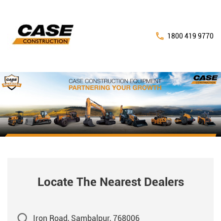
1800 419 9770
Locate The Nearest Dealers