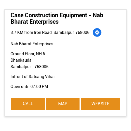
Case Construction Equipment - Nab
Bharat Enterprises
3.7 KM from Iron Road, Sambalpur, 768006
Nab Bharat Enterprises
Ground Floor, NH 6
Dhankauda
Sambalpur
-
768006
Infront of Satsang Vihar
Open until 07:00 PM
CALL
MAP
WEBSITE