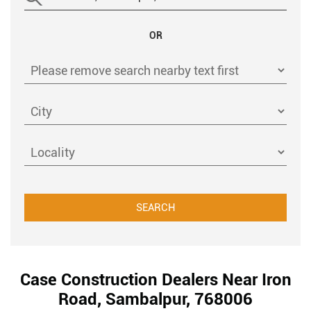
OR
Case Construction Dealers Near Iron
Road, Sambalpur, 768006