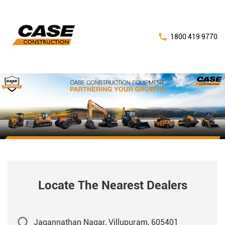
1800 419 9770
Locate The Nearest Dealers