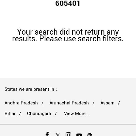
605401
Your search did not return any
results. Please use search filters.
States we are present in
Andhra Pradesh
Arunachal Pradesh
Assam
Bihar
Chandigarh
View More...