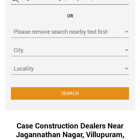
OR
Case Construction Dealers Near
Jagannathan Nagar, Villupuram,