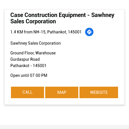
Case Construction Equipment - Sawhney
Sales Corporation
1.4 KM from NH-15, Pathankot, 145001
Sawhney Sales Corporation
Ground Floor, Warehouse
Gurdaspur Road
Pathankot
-
145001
Open until 07:00 PM
CALL
MAP
WEBSITE