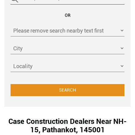
OR
Case Construction Dealers Near NH-
15, Pathankot, 145001