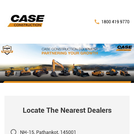
1800 419 9770
Locate The Nearest Dealers