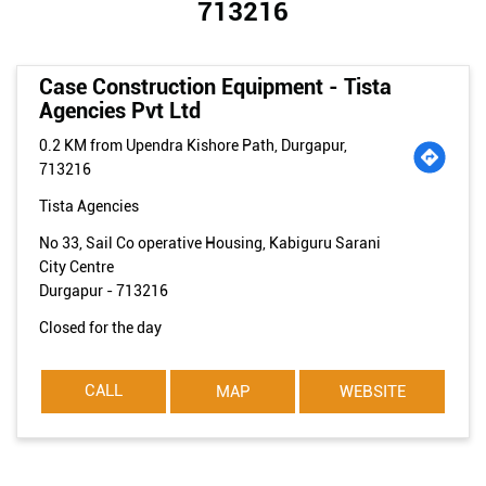
713216
Case Construction Equipment - Tista
Agencies Pvt Ltd
0.2 KM from Upendra Kishore Path, Durgapur,
713216
Tista Agencies
No 33, Sail Co operative Housing, Kabiguru Sarani
City Centre
Durgapur
-
713216
Closed for the day
CALL
MAP
WEBSITE