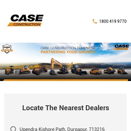
1800 419 9770
Locate The Nearest Dealers