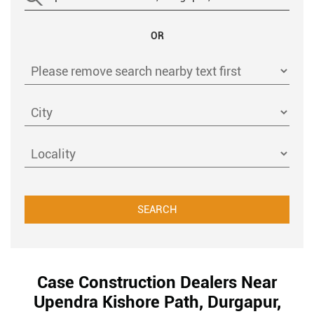
OR
Case Construction Dealers Near
Upendra Kishore Path, Durgapur,