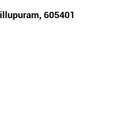
Villupuram, 605401