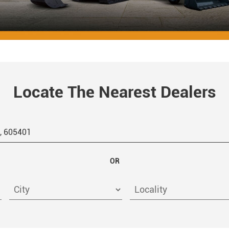
Locate The Nearest Dealers
OR