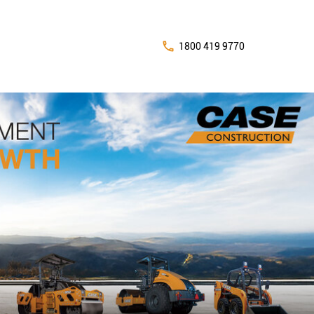
1800 419 9770