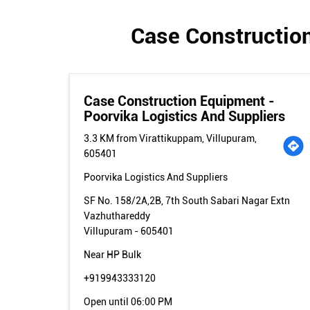
Case Construction
Case Construction Equipment -
Poorvika Logistics And Suppliers
3.3 KM from Virattikuppam, Villupuram,
605401
Poorvika Logistics And Suppliers
SF No. 158/2A,2B, 7th South Sabari Nagar Extn
Vazhuthareddy
Villupuram
-
605401
Near HP Bulk
+919943333120
Open until 06:00 PM