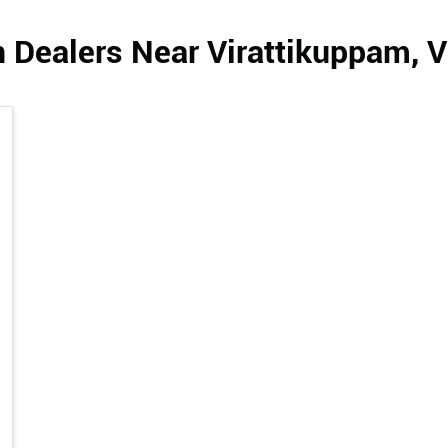
 Dealers Near Virattikuppam, 