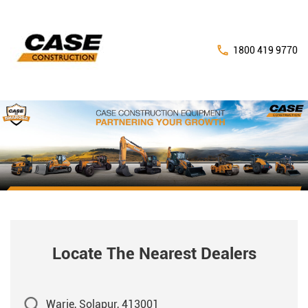
1800 419 9770
Locate The Nearest Dealers