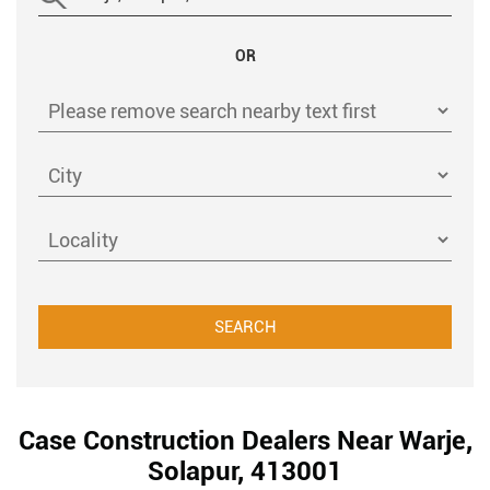
OR
Case Construction Dealers Near Warje,
Solapur, 413001