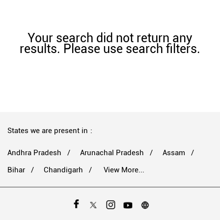
Your search did not return any
results. Please use search filters.
States we are present in
Andhra Pradesh
Arunachal Pradesh
Assam
Bihar
Chandigarh
View More...