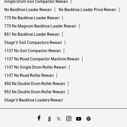
Single Drum Soil Compactor Rewari
Nx Backhoe Loader Rewari
Nx Backhoe Loader Price Rewari
770 Nx Backhoe Loader Rewari
770 Nx Magnum Backhoe Loader Rewari
851 Nx Backhoe Loader Rewari
Stage V Soil Compactors Rewari
1107 Nx Soil Compactor Rewari
1107 Nx Road Compactor Machine Rewari
1107 Nx Single Drum Roller Rewari
1107 Nx Road Roller Rewari
450 Nx Double Drum Roller Rewari
952 Nx Double Drum Roller Rewari
Stage V Backhoe Loaders Rewari