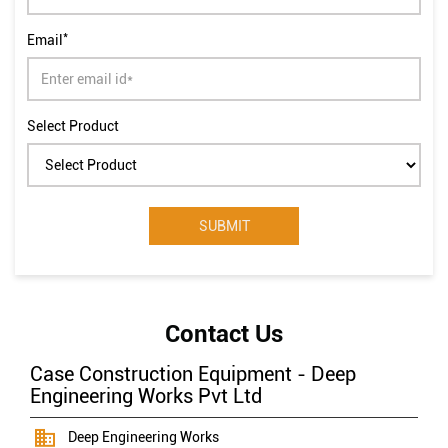
*
Email
Select Product
Contact Us
Case Construction Equipment - Deep
Engineering Works Pvt Ltd
Deep Engineering Works