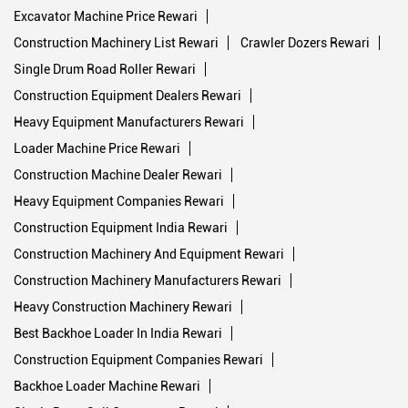
Excavator Machine Price Rewari
Construction Machinery List Rewari
Crawler Dozers Rewari
Single Drum Road Roller Rewari
Construction Equipment Dealers Rewari
Heavy Equipment Manufacturers Rewari
Loader Machine Price Rewari
Construction Machine Dealer Rewari
Heavy Equipment Companies Rewari
Construction Equipment India Rewari
Construction Machinery And Equipment Rewari
Construction Machinery Manufacturers Rewari
Heavy Construction Machinery Rewari
Best Backhoe Loader In India Rewari
Construction Equipment Companies Rewari
Backhoe Loader Machine Rewari