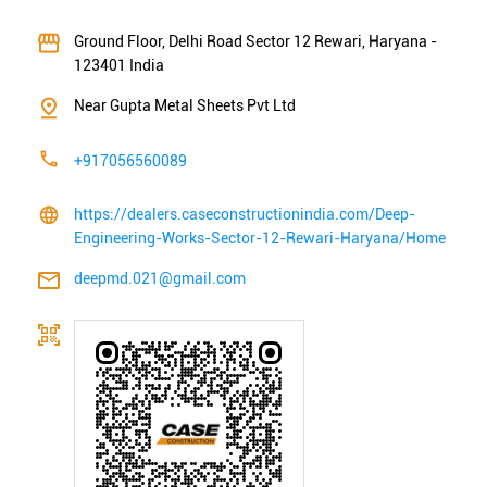
Ground Floor, Delhi Road
Sector 12
Rewari, Haryana
-
123401
India
Near Gupta Metal Sheets Pvt Ltd
+917056560089
https://dealers.caseconstructionindia.com/Deep-
Engineering-Works-Sector-12-Rewari-Haryana/Home
deepmd.021@gmail.com