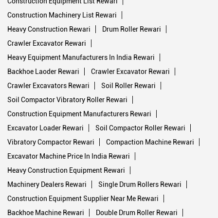
Construction Equipment List Rewari
Construction Machinery List Rewari
Heavy Construction Rewari
Drum Roller Rewari
Crawler Excavator Rewari
Heavy Equipment Manufacturers In India Rewari
Backhoe Laoder Rewari
Crawler Excavator Rewari
Crawler Excavators Rewari
Soil Roller Rewari
Soil Compactor Vibratory Roller Rewari
Construction Equipment Manufacturers Rewari
Excavator Loader Rewari
Soil Compactor Roller Rewari
Vibratory Compactor Rewari
Compaction Machine Rewari
Excavator Machine Price In India Rewari
Heavy Construction Equipment Rewari
Machinery Dealers Rewari
Single Drum Rollers Rewari
Construction Equipment Supplier Near Me Rewari
Backhoe Machine Rewari
Double Drum Roller Rewari