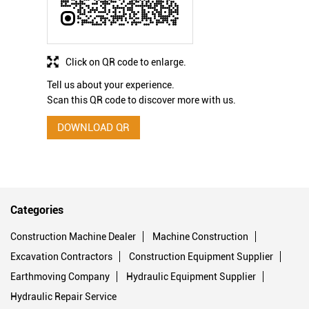
Click on QR code to enlarge.
Tell us about your experience.
Scan this QR code to discover more with us.
DOWNLOAD QR
Categories
Construction Machine Dealer
Machine Construction
Excavation Contractors
Construction Equipment Supplier
Earthmoving Company
Hydraulic Equipment Supplier
Hydraulic Repair Service