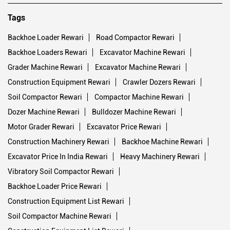
Tags
Backhoe Loader Rewari
Road Compactor Rewari
Backhoe Loaders Rewari
Excavator Machine Rewari
Grader Machine Rewari
Excavator Machine Rewari
Construction Equipment Rewari
Crawler Dozers Rewari
Soil Compactor Rewari
Compactor Machine Rewari
Dozer Machine Rewari
Bulldozer Machine Rewari
Motor Grader Rewari
Excavator Price Rewari
Construction Machinery Rewari
Backhoe Machine Rewari
Excavator Price In India Rewari
Heavy Machinery Rewari
Vibratory Soil Compactor Rewari
Backhoe Loader Price Rewari
Construction Equipment List Rewari
Soil Compactor Machine Rewari