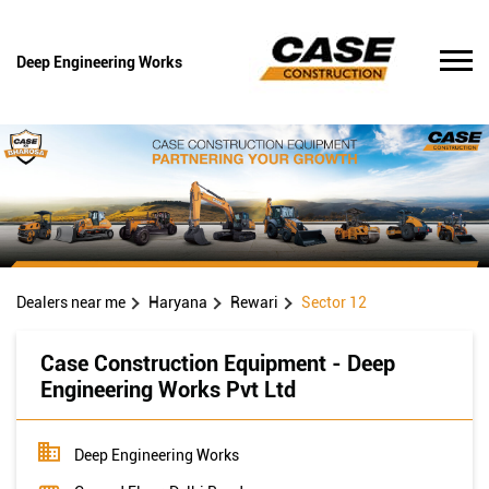
Deep Engineering Works
Dealers near me
Haryana
Rewari
Sector 12
Case Construction Equipment - Deep
Engineering Works Pvt Ltd
Deep Engineering Works