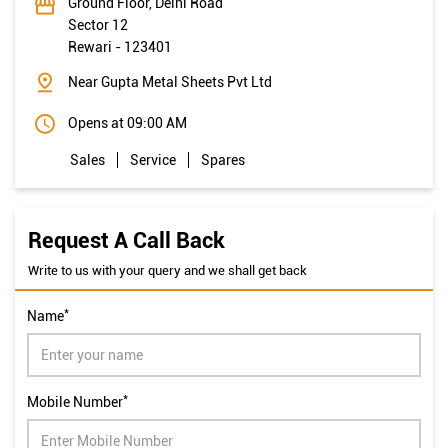
Ground Floor, Delhi Road
Sector 12
Rewari
-
123401
Near Gupta Metal Sheets Pvt Ltd
Opens at 09:00 AM
Sales
Service
Spares
Request A Call Back
Write to us with your query and we shall get back
*
Name
*
Mobile Number