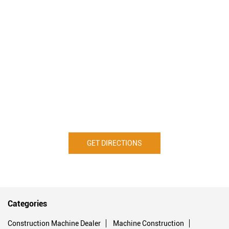
GET DIRECTIONS
Categories
Construction Machine Dealer
Machine Construction