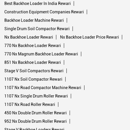
Best Backhoe Loader In India Rewari
Construction Equipment Companies Rewari
Backhoe Loader Machine Rewari
Single Drum Soil Compactor Rewari
Nx Backhoe Loader Rewari
Nx Backhoe Loader Price Rewari
770 Nx Backhoe Loader Rewari
770 Nx Magnum Backhoe Loader Rewari
851 Nx Backhoe Loader Rewari
Stage V Soil Compactors Rewari
1107 Nx Soil Compactor Rewari
1107 Nx Road Compactor Machine Rewari
1107 Nx Single Drum Roller Rewari
1107 Nx Road Roller Rewari
450 Nx Double Drum Roller Rewari
952 Nx Double Drum Roller Rewari
Stage V Backhoe Loaders Rewari