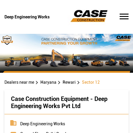
Deep Engineering Works
Dealers near me
Haryana
Rewari
Sector 12
Case Construction Equipment - Deep
Engineering Works Pvt Ltd
Deep Engineering Works