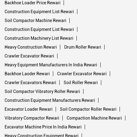
Backhoe Loader Price Rewari
Construction Equipment List Rewari
Soil Compactor Machine Rewari
Construction Equipment List Rewari
Construction Machinery List Rewari
Heavy Construction Rewari
Drum Roller Rewari
Crawler Excavator Rewari
Heavy Equipment Manufacturers In India Rewari
Backhoe Laoder Rewari
Crawler Excavator Rewari
Crawler Excavators Rewari
Soil Roller Rewari
Soil Compactor Vibratory Roller Rewari
Construction Equipment Manufacturers Rewari
Excavator Loader Rewari
Soil Compactor Roller Rewari
Vibratory Compactor Rewari
Compaction Machine Rewari
Excavator Machine Price In India Rewari
Heavy Construction Equipment Rewari