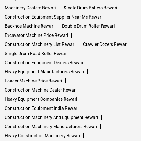
Machinery Dealers Rewari
Single Drum Rollers Rewari
Construction Equipment Supplier Near Me Rewari
Backhoe Machine Rewari
Double Drum Roller Rewari
Excavator Machine Price Rewari
Construction Machinery List Rewari
Crawler Dozers Rewari
Single Drum Road Roller Rewari
Construction Equipment Dealers Rewari
Heavy Equipment Manufacturers Rewari
Loader Machine Price Rewari
Construction Machine Dealer Rewari
Heavy Equipment Companies Rewari
Construction Equipment India Rewari
Construction Machinery And Equipment Rewari
Construction Machinery Manufacturers Rewari
Heavy Construction Machinery Rewari