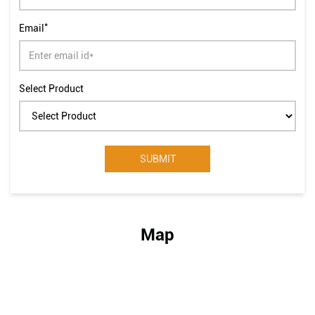
*
Email
Select Product
Map