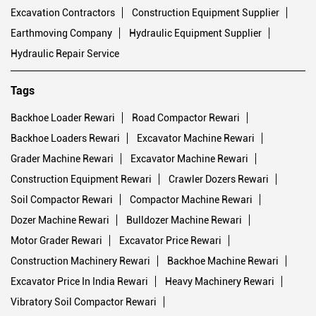
Excavation Contractors
Construction Equipment Supplier
Earthmoving Company
Hydraulic Equipment Supplier
Hydraulic Repair Service
Tags
Backhoe Loader Rewari
Road Compactor Rewari
Backhoe Loaders Rewari
Excavator Machine Rewari
Grader Machine Rewari
Excavator Machine Rewari
Construction Equipment Rewari
Crawler Dozers Rewari
Soil Compactor Rewari
Compactor Machine Rewari
Dozer Machine Rewari
Bulldozer Machine Rewari
Motor Grader Rewari
Excavator Price Rewari
Construction Machinery Rewari
Backhoe Machine Rewari
Excavator Price In India Rewari
Heavy Machinery Rewari
Vibratory Soil Compactor Rewari