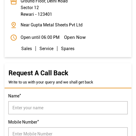
Ground Floor, Delhi Road
Sector 12
Rewari
-
123401
Near Gupta Metal Sheets Pvt Ltd
Open Now
Open until 06:00 PM
Sales
Service
Spares
Request A Call Back
Write to us with your query and we shall get back
*
Name
*
Mobile Number